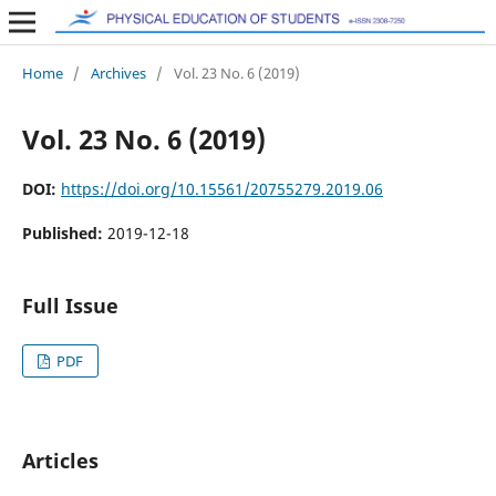
Home
/
Archives
/
Vol. 23 No. 6 (2019)
Vol. 23 No. 6 (2019)
DOI:
https://doi.org/10.15561/20755279.2019.06
Published:
2019-12-18
Full Issue
PDF
Articles