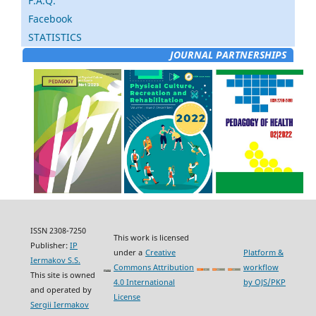
F.A.Q.
Facebook
STATISTICS
JOURNAL PARTNERSHIPS
ISSN 2308-7250
This work is licensed
Publisher:
IP
under a
Creative
Platform &
Iermakov S.S.
Commons Attribution
workflow
This site is owned
4.0 International
by OJS/PKP
and operated by
License
Sergii Iermakov