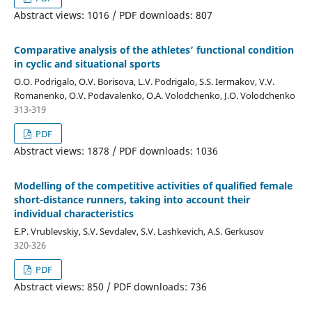
Abstract views: 1016 / PDF downloads: 807
Comparative analysis of the athletes’ functional condition
in cyclic and situational sports
O.O. Podrigalo, O.V. Borisova, L.V. Podrigalo, S.S. Iermakov, V.V.
Romanenko, O.V. Podavalenko, O.A. Volodchenko, J.O. Volodchenko
313-319
PDF
Abstract views: 1878 / PDF downloads: 1036
Modelling of the competitive activities of qualified female
short-distance runners, taking into account their
individual characteristics
E.P. Vrublevskiy, S.V. Sevdalev, S.V. Lashkevich, A.S. Gerkusov
320-326
PDF
Abstract views: 850 / PDF downloads: 736