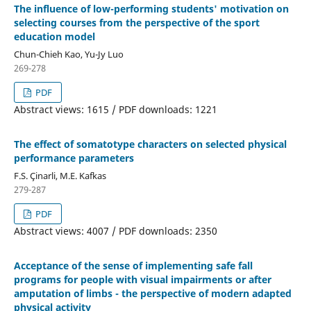
The influence of low-performing students' motivation on
selecting courses from the perspective of the sport
education model
Chun-Chieh Kao, Yu-Jy Luo
269-278
PDF
Abstract views: 1615 / PDF downloads: 1221
The effect of somatotype characters on selected physical
performance parameters
F.S. Çinarli, M.E. Kafkas
279-287
PDF
Abstract views: 4007 / PDF downloads: 2350
Acceptance of the sense of implementing safe fall
programs for people with visual impairments or after
amputation of limbs - the perspective of modern adapted
physical activity