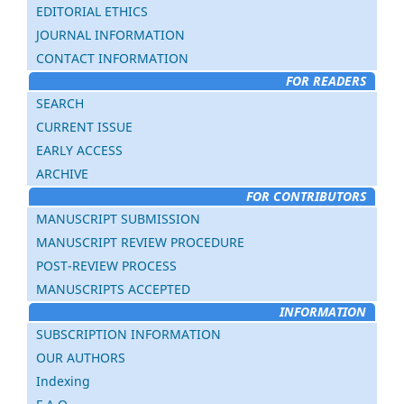
EDITORIAL ETHICS
JOURNAL INFORMATION
CONTACT INFORMATION
FOR READERS
SEARCH
CURRENT ISSUE
EARLY ACCESS
ARCHIVE
FOR CONTRIBUTORS
MANUSCRIPT SUBMISSION
MANUSCRIPT REVIEW PROCEDURE
POST-REVIEW PROCESS
MANUSCRIPTS ACCEPTED
INFORMATION
SUBSCRIPTION INFORMATION
OUR AUTHORS
Indexing