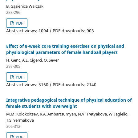
B. Gąsienica Walczak
288-296
PDF
Abstract views: 1094 / PDF downloads: 903
Effect of 8-week core training exercises on physical and
physiological parameters of female handball players
H. Genc, A.E. Cigerci, O. Sever
297-305
PDF
Abstract views: 3160 / PDF downloads: 2140
Integrative pedagogical technique of physical education of
female students with overweight
M.M. Kolokoltsev, R.A. Ambartsumyan, N.V. Tretyakova, W. Jagiello,
T.S. Yermakova
306-312
PDF