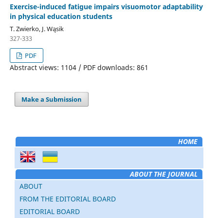
Exercise-induced fatigue impairs visuomotor adaptability
in physical education students
T. Zwierko, J. Wąsik
327-333
PDF
Abstract views: 1104 / PDF downloads: 861
Make a Submission
HOME
ABOUT THE JOURNAL
ABOUT
FROM THE EDITORIAL BOARD
EDITORIAL BOARD