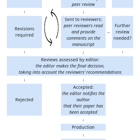
peer review
↑
↓
Sent to reviewers:
peer reviewers read
Further
Revisions
and provide
←
review
required
comments on the
needed?
manuscript
↑
↓
↑
Reviews assessed by editor:
the editor makes the final decision,
taking into account the reviewers’ recommendations
↓
↓
Accepted:
the editor notifies the
Rejected
author
that their paper has
been accepted
↓
Production
↓