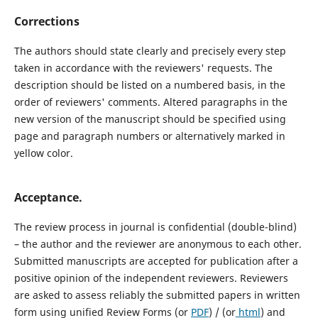
Corrections
The authors should state clearly and precisely every step
taken in accordance with the reviewers' requests. The
description should be listed on a numbered basis, in the
order of reviewers' comments. Altered paragraphs in the
new version of the manuscript should be specified using
page and paragraph numbers or alternatively marked in
yellow color.
Acceptance.
The review process in journal is confidential (double-blind)
– the author and the reviewer are anonymous to each other.
Submitted manuscripts are accepted for publication after a
positive opinion of the independent reviewers. Reviewers
are asked to assess reliably the submitted papers in written
form using unified Review Forms (or
PDF
) / (or
html
) and