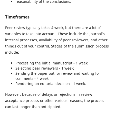
reasonability of the conclusions.
Timeframes
Peer review typically takes 4 week, but there are a lot of
variables to take into account. These include the journal’s
internal processes, availability of peer reviewers, and other
things out of your control. Stages of the submission process
include:
Processing the initial manuscript - 1 week;
Selecting peer reviewers - 1 week;
Sending the paper out for review and waiting for
comments - 4 week;
Rendering an editorial decision - 1 week.
However, because of delays or rejections in review
acceptance process or other various reasons, the process
can last longer than anticipated.