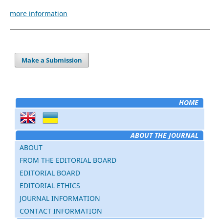
more information
Make a Submission
HOME
ABOUT THE JOURNAL
ABOUT
FROM THE EDITORIAL BOARD
EDITORIAL BOARD
EDITORIAL ETHICS
JOURNAL INFORMATION
CONTACT INFORMATION