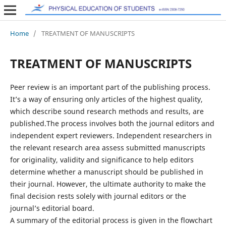
Home
/
TREATMENT OF MANUSCRIPTS
TREATMENT OF MANUSCRIPTS
Peer review is an important part of the publishing process.
It’s a way of ensuring only articles of the highest quality,
which describe sound research methods and results, are
published.The process involves both the journal editors and
independent expert reviewers. Independent researchers in
the relevant research area assess submitted manuscripts
for originality, validity and significance to help editors
determine whether a manuscript should be published in
their journal. However, the ultimate authority to make the
final decision rests solely with journal editors or the
journal’s editorial board.
A summary of the editorial process is given in the flowchart