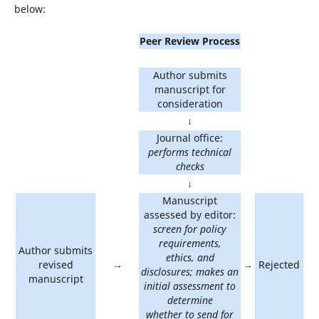
below:
Peer Review Process
Author submits
manuscript for
consideration
↓
Journal office:
performs technical
checks
↓
Manuscript
assessed by editor:
screen for policy
requirements,
Author submits
ethics, and
revised
→
→
Rejected
disclosures; makes an
manuscript
initial assessment to
determine
whether to send for