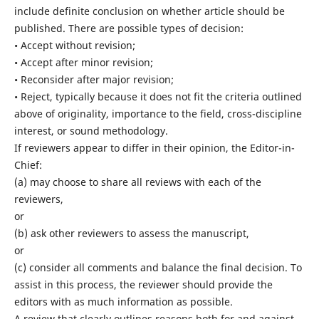
include definite conclusion on whether article should be
published. There are possible types of decision:
• Accept without revision;
• Accept after minor revision;
• Reconsider after major revision;
• Reject, typically because it does not fit the criteria outlined
above of originality, importance to the field, cross-discipline
interest, or sound methodology.
If reviewers appear to differ in their opinion, the Editor-in-
Chief:
(a) may choose to share all reviews with each of the
reviewers,
or
(b) ask other reviewers to assess the manuscript,
or
(c) consider all comments and balance the final decision. To
assist in this process, the reviewer should provide the
editors with as much information as possible.
A review that clearly outlines reasons both for and against