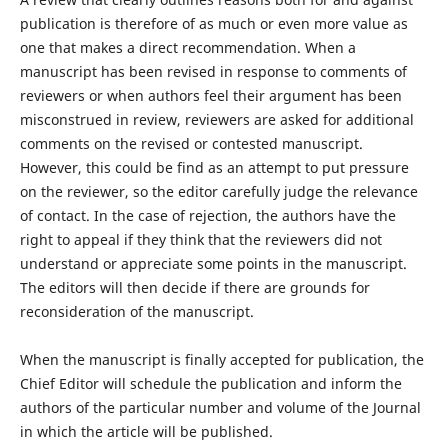
publication is therefore of as much or even more value as
one that makes a direct recommendation. When a
manuscript has been revised in response to comments of
reviewers or when authors feel their argument has been
misconstrued in review, reviewers are asked for additional
comments on the revised or contested manuscript.
However, this could be find as an attempt to put pressure
on the reviewer, so the editor carefully judge the relevance
of contact. In the case of rejection, the authors have the
right to appeal if they think that the reviewers did not
understand or appreciate some points in the manuscript.
The editors will then decide if there are grounds for
reconsideration of the manuscript.
When the manuscript is finally accepted for publication, the
Chief Editor will schedule the publication and inform the
authors of the particular number and volume of the Journal
in which the article will be published.