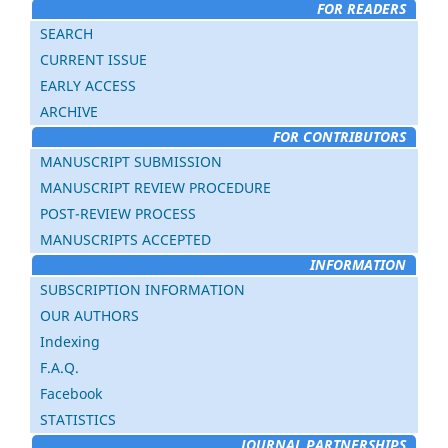
FOR READERS
SEARCH
CURRENT ISSUE
EARLY ACCESS
ARCHIVE
FOR CONTRIBUTORS
MANUSCRIPT SUBMISSION
MANUSCRIPT REVIEW PROCEDURE
POST-REVIEW PROCESS
MANUSCRIPTS ACCEPTED
INFORMATION
SUBSCRIPTION INFORMATION
OUR AUTHORS
Indexing
F.A.Q.
Facebook
STATISTICS
JOURNAL PARTNERSHIPS