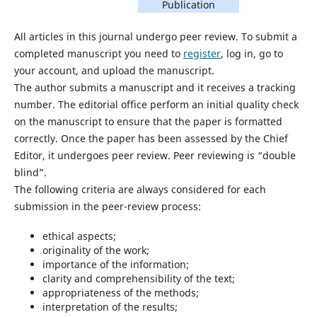
Publication
All articles in this journal undergo peer review. To submit a
completed manuscript you need to
register
, log in, go to
your account, and upload the manuscript.
The author submits a manuscript and it receives a tracking
number. The editorial office perform an initial quality check
on the manuscript to ensure that the paper is formatted
correctly. Once the paper has been assessed by the Chief
Editor, it undergoes peer review. Peer reviewing is “double
blind”.
The following criteria are always considered for each
submission in the peer-review process:
ethical aspects;
originality of the work;
importance of the information;
clarity and comprehensibility of the text;
appropriateness of the methods;
interpretation of the results;