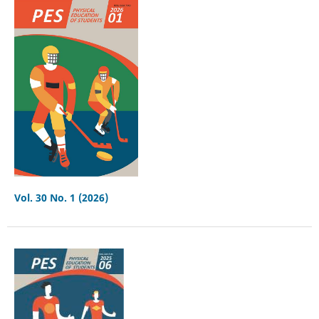
Vol. 30 No. 1 (2026)