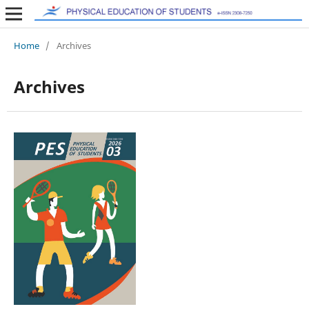
Home
/
Archives
Archives