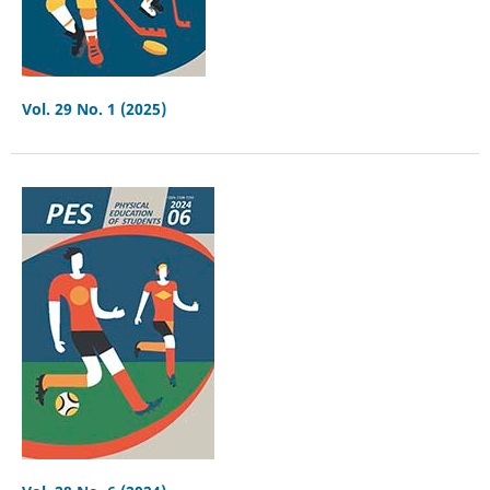
Vol. 29 No. 1 (2025)