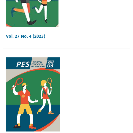
Vol. 27 No. 4 (2023)