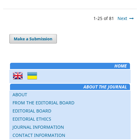
1-25 of 81
Next
Make a Submission
HOME
ABOUT THE JOURNAL
ABOUT
FROM THE EDITORIAL BOARD
EDITORIAL BOARD
EDITORIAL ETHICS
JOURNAL INFORMATION
CONTACT INFORMATION