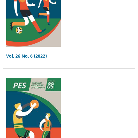
Vol. 26 No. 6 (2022)