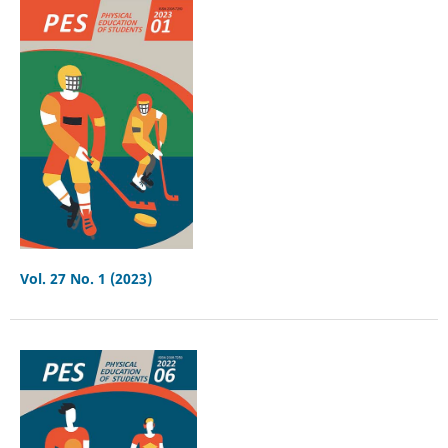
Vol. 27 No. 1 (2023)