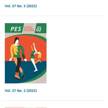
Vol. 27 No. 3 (2023)
Vol. 27 No. 2 (2023)