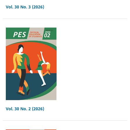
Vol. 30 No. 3 (2026)
Vol. 30 No. 2 (2026)