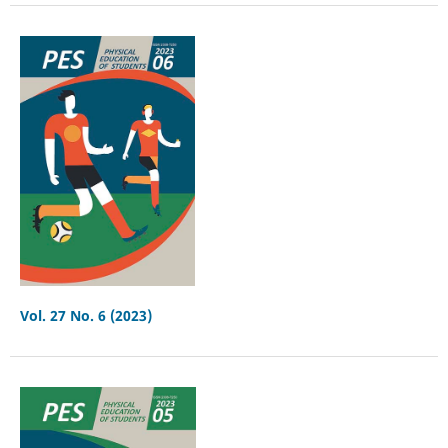
Vol. 27 No. 6 (2023)