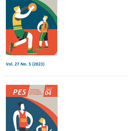
Vol. 27 No. 5 (2023)