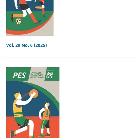
Vol. 29 No. 6 (2025)