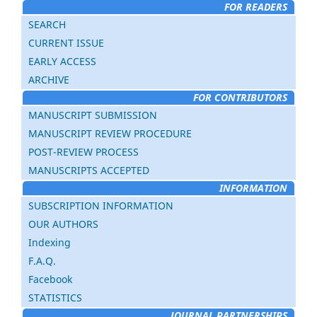
FOR READERS
SEARCH
CURRENT ISSUE
EARLY ACCESS
ARCHIVE
FOR CONTRIBUTORS
MANUSCRIPT SUBMISSION
MANUSCRIPT REVIEW PROCEDURE
POST-REVIEW PROCESS
MANUSCRIPTS ACCEPTED
INFORMATION
SUBSCRIPTION INFORMATION
OUR AUTHORS
Indexing
F.A.Q.
Facebook
STATISTICS
JOURNAL PARTNERSHIPS