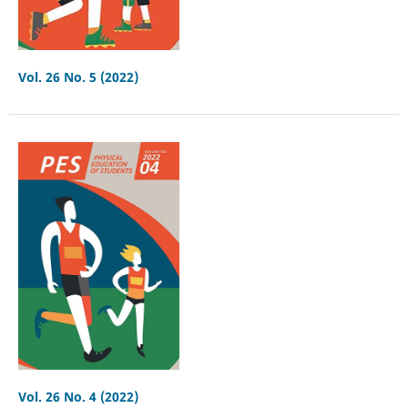
Vol. 26 No. 5 (2022)
Vol. 26 No. 4 (2022)