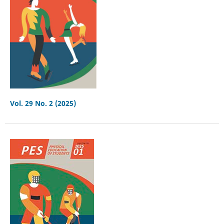
Vol. 29 No. 2 (2025)