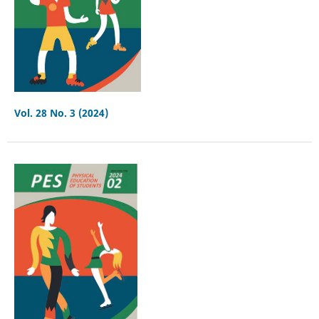
Vol. 28 No. 3 (2024)