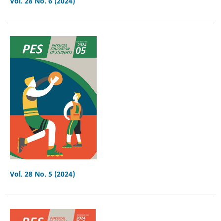
Vol. 28 No. 6 (2024)
Vol. 28 No. 5 (2024)