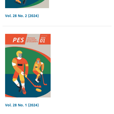
Vol. 28 No. 2 (2024)
Vol. 28 No. 1 (2024)