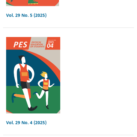
Vol. 29 No. 5 (2025)
Vol. 29 No. 4 (2025)