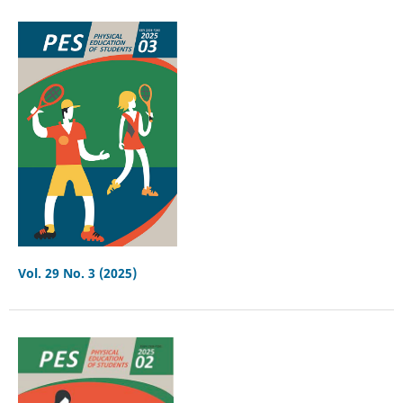
Vol. 29 No. 3 (2025)