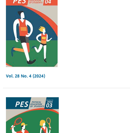
Vol. 28 No. 4 (2024)