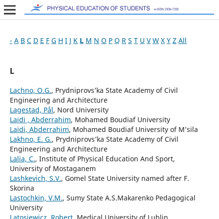
-
A
B
C
D
E
F
G
H
I
J
K
L
M
N
O
P
Q
R
S
T
U
V
W
X
Y
Z
All
L
Lachno, O.G.
, Prydniprovs’ka State Academy of Civil
Engineering and Architecture
Lagestad, Pål
, Nord University
Laidi , Abderrahim
, Mohamed Boudiaf University
Laidi, Abderrahim
, Mohamed Boudiaf University of M’sila
Lakhno, E. G.
, Prydniprovs’ka State Academy of Civil
Engineering and Architecture
Lalia, C.
, Institute of Physical Education And Sport,
University of Mostaganem
Lashkevich, S.V.
, Gomel State University named after F.
Skorina
Lastochkin, V.M.
, Sumy State A.S.Makarenko Pedagogical
University
Latosiewicz, Robert
, Medical University of Lublin