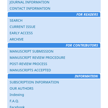
JOURNAL INFORMATION
CONTACT INFORMATION
FOR READERS
SEARCH
CURRENT ISSUE
EARLY ACCESS
ARCHIVE
FOR CONTRIBUTORS
MANUSCRIPT SUBMISSION
MANUSCRIPT REVIEW PROCEDURE
POST-REVIEW PROCESS
MANUSCRIPTS ACCEPTED
INFORMATION
SUBSCRIPTION INFORMATION
OUR AUTHORS
Indexing
F.A.Q.
Facebook