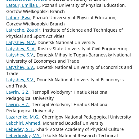
Latour, Emilia E.
, Poznań University of Physical Education,
Gorzów Wielkopolski Branch
Latour, Ewa
, Poznań University of Physical Education,
Gorzów Wielkopolski Branch
Latreche, Zoubir
, Institute of Science and Techniques of
Physical and Sport Activities
Latyshev, N.V.
, Donetsk National University
Latyshev, S. V.
, Rostov State University of Civil Engineering
Latyshev, S.V.
, Donetsk Mihayilo Tugan-Baranovsky National
University of Economycs and Trade
Latyshev, S.V.
, Donetsk National University of Economics and
Trade
Latyshev, S.V.
, Donetsk National University of Economycs
and Trade
Lavrin, G.Z.
, Ternopil Volodymyr Hnatiuk National
Pedagogical University
Lavrin, H.Z.
, Ternopil Volodymyr Hnatiuk National
Pedagogical University
Lazarenko, M.G.
, Chernigov National Pedagogical University
Lebchiri, Ahmed
, Mohamed Boudiaf University
Lebedev, S. I.
, Kharkiv State Academy of Physical Culture
Lebedinskiy, V.Y.
, Irkutsk National Research Technical