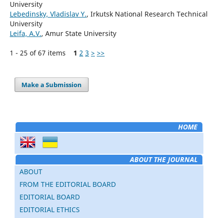
University
Lebedinsky, Vladislav Y.
, Irkutsk National Research Technical
University
Leifa, A.V.
, Amur State University
1 - 25 of 67 items
1
2
3
>
>>
Make a Submission
HOME
ABOUT THE JOURNAL
ABOUT
FROM THE EDITORIAL BOARD
EDITORIAL BOARD
EDITORIAL ETHICS