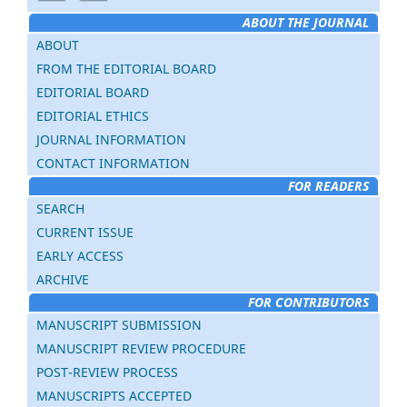
ABOUT THE JOURNAL
ABOUT
FROM THE EDITORIAL BOARD
EDITORIAL BOARD
EDITORIAL ETHICS
JOURNAL INFORMATION
CONTACT INFORMATION
FOR READERS
SEARCH
CURRENT ISSUE
EARLY ACCESS
ARCHIVE
FOR CONTRIBUTORS
MANUSCRIPT SUBMISSION
MANUSCRIPT REVIEW PROCEDURE
POST-REVIEW PROCESS
MANUSCRIPTS ACCEPTED