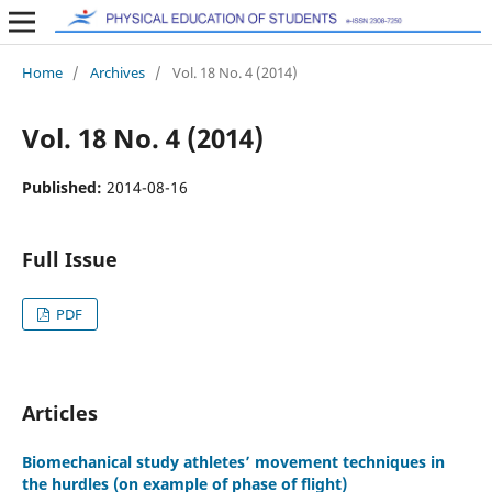
Home
/
Archives
/
Vol. 18 No. 4 (2014)
Vol. 18 No. 4 (2014)
Published:
2014-08-16
Full Issue
PDF
Articles
Biomechanical study athletes’ movement techniques in
the hurdles (on example of phase of flight)