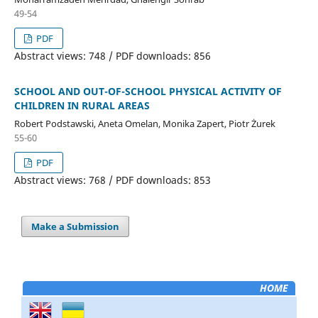
49-54
PDF
Abstract views: 748 / PDF downloads: 856
SCHOOL AND OUT-OF-SCHOOL PHYSICAL ACTIVITY OF
CHILDREN IN RURAL AREAS
Robert Podstawski, Aneta Omelan, Monika Zapert, Piotr Żurek
55-60
PDF
Abstract views: 768 / PDF downloads: 853
Make a Submission
HOME