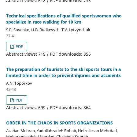
Abstract views: 618 / PDF downloads: 735
Technical specifications of qualified sportswomen who
specialize in race walking for 10 km
S.P. Sovenko, H.B. Budkevych, T.V. Lytvynchuk
37-41
PDF
Abstract views: 719 / PDF downloads: 856
The preparation of tourists to the ski sports tours in a
limited time in order to prevent injuries and accidents
A.N. Toporkov
42-48
PDF
Abstract views: 699 / PDF downloads: 864
ORDER IN THE CHAOS IN SPORTS ORGANIZATIONS
Azarian Mehran, Yadollahzadeh Robab, Hefzollesan Mehrdad,
Moharramzadeh Mehrdad, Ghalehgir Sohrab