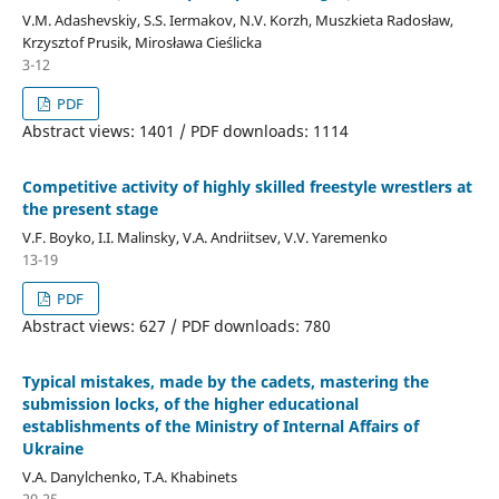
V.M. Adashevskiy, S.S. Iermakov, N.V. Korzh, Muszkieta Radosław,
Krzysztof Prusik, Mirosława Cieślicka
3-12
PDF
Abstract views: 1401 / PDF downloads: 1114
Competitive activity of highly skilled freestyle wrestlers at
the present stage
V.F. Boyko, I.I. Malinsky, V.A. Andriitsev, V.V. Yaremenko
13-19
PDF
Abstract views: 627 / PDF downloads: 780
Typical mistakes, made by the cadets, mastering the
submission locks, of the higher educational
establishments of the Ministry of Internal Affairs of
Ukraine
V.A. Danylchenko, T.A. Khabinets
20-25