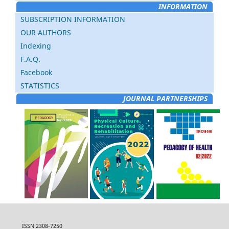
INFORMATION
SUBSCRIPTION INFORMATION
OUR AUTHORS
Indexing
F.A.Q.
Facebook
STATISTICS
JOURNAL PARTNERSHIPS
ISSN 2308-7250