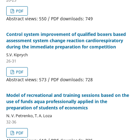
PDF
Abstract views: 550 / PDF downloads: 749
Control system improvement of qualified boxers based
assessment system change reaction cardiorespiratory
during the immediate preparation for competition
S.V. Kiprych
26-31
PDF
Abstract views: 573 / PDF downloads: 728
Model of recreational and training sessions based on the
use of funds aqua professionally applied in the
preparation of students of economics
N. V. Petrenko, T. A. Loza
32-36
PDF