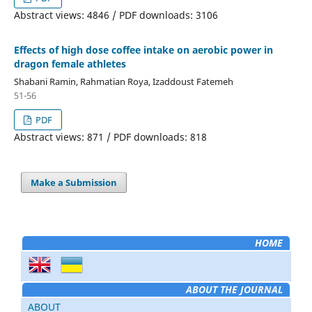
Abstract views: 4846 / PDF downloads: 3106
Effects of high dose coffee intake on aerobic power in
dragon female athletes
Shabani Ramin, Rahmatian Roya, Izaddoust Fatemeh
51-56
PDF
Abstract views: 871 / PDF downloads: 818
Make a Submission
HOME
ABOUT THE JOURNAL
ABOUT