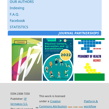
OUR AUTHORS
Indexing
F.A.Q.
Facebook
STATISTICS
JOURNAL PARTNERSHIPS
ISSN 2308-7250
This work is licensed
Publisher:
IP
under a
Creative
Platform &
Iermakov S.S.
Commons Attribution
workflow
This site is owned