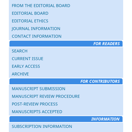
FROM THE EDITORIAL BOARD
EDITORIAL BOARD
EDITORIAL ETHICS
JOURNAL INFORMATION
CONTACT INFORMATION
FOR READERS
SEARCH
CURRENT ISSUE
EARLY ACCESS
ARCHIVE
FOR CONTRIBUTORS
MANUSCRIPT SUBMISSION
MANUSCRIPT REVIEW PROCEDURE
POST-REVIEW PROCESS
MANUSCRIPTS ACCEPTED
INFORMATION
SUBSCRIPTION INFORMATION