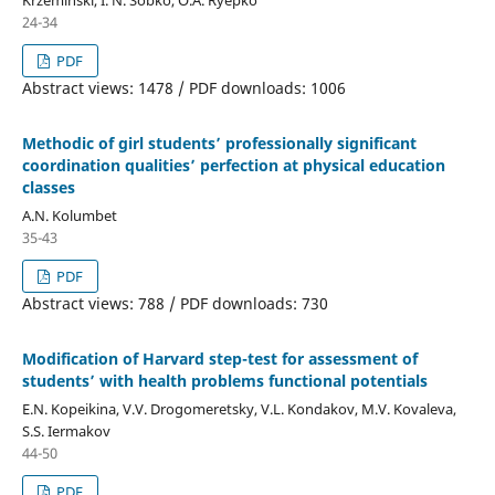
24-34
PDF
Abstract views: 1478 / PDF downloads: 1006
Methodic of girl students’ professionally significant
coordination qualities’ perfection at physical education
classes
A.N. Kolumbet
35-43
PDF
Abstract views: 788 / PDF downloads: 730
Modification of Harvard step-test for assessment of
students’ with health problems functional potentials
E.N. Kopeikina, V.V. Drogomeretsky, V.L. Kondakov, M.V. Kovaleva,
S.S. Iermakov
44-50
PDF