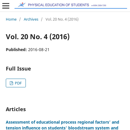
Home
/
Archives
/
Vol. 20 No. 4 (2016)
Vol. 20 No. 4 (2016)
Published:
2016-08-21
Full Issue
PDF
Articles
Assessment of educational process regional factors’ and
tension influence on students’ bloodstream system and