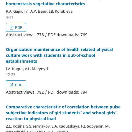
homeostasis vegetative characteristics
R.A. Gajnullin, A.P. Isaev, I.B. Korableva
4-11
PDF
Abstract views: 778 / PDF downloads: 769
Organization maintenance of health related physical
culture work with students in out-of-school
establishments
I.A. Kogut, V.L. Marynych
12-23
PDF
Abstract views: 792 / PDF downloads: 794
Comparative characteristic of correlation between pulse
subjective indicators of girl students’ and school girls’
reaction to physical load
Z.L. Kozina, S.S. Iermakov, L.A. Kadutskaya, F.I. Sobyanin, M.
Krzeminski, I. N. Sobko, O.A. Ryepko