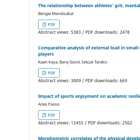
The relationship between athletes’ grit, menta
Bengie Mendizabal
PDF
Abstract views: 5383 / PDF downloads: 2478
Comparative analysis of external load in small
players
Kaan Kaya, Barış Gürol, Selçuk Tarakcı
PDF
Abstract views: 3009 / PDF downloads: 669
Impact of sports enjoyment on academic resil
Aries Pasno
PDF
Abstract views: 12455 / PDF downloads: 2562
Morphometric correlates of the physical devel