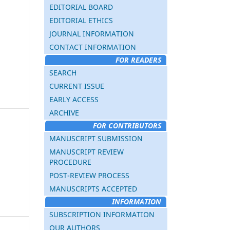
EDITORIAL BOARD
EDITORIAL ETHICS
JOURNAL INFORMATION
CONTACT INFORMATION
FOR READERS
SEARCH
CURRENT ISSUE
EARLY ACCESS
ARCHIVE
FOR CONTRIBUTORS
MANUSCRIPT SUBMISSION
MANUSCRIPT REVIEW
PROCEDURE
POST-REVIEW PROCESS
MANUSCRIPTS ACCEPTED
INFORMATION
SUBSCRIPTION INFORMATION
OUR AUTHORS