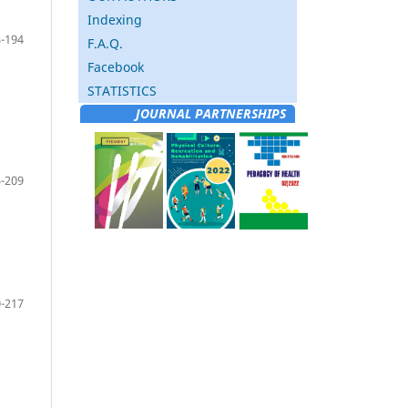
Indexing
-194
F.A.Q.
Facebook
STATISTICS
JOURNAL PARTNERSHIPS
-209
-217