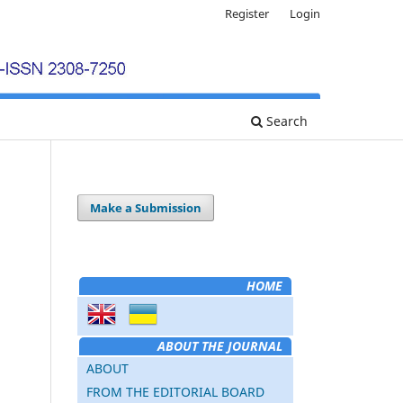
Register
Login
Search
Make a Submission
HOME
ABOUT THE JOURNAL
ABOUT
FROM THE EDITORIAL BOARD