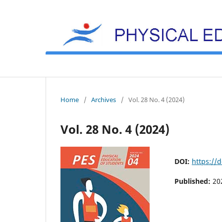
Home
/
Archives
/
Vol. 28 No. 4 (2024)
Vol. 28 No. 4 (2024)
DOI:
https://
Published:
20