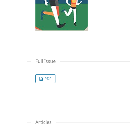
Full Issue
PDF
Articles