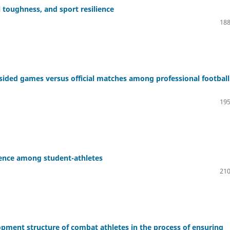
l toughness, and sport resilience
188
-sided games versus official matches among professional football
195
ience among student-athletes
210
opment structure of combat athletes in the process of ensuring