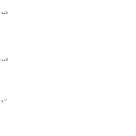
-226
-233
-241