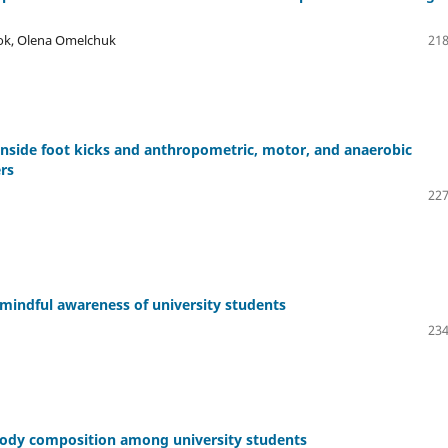
ok, Olena Omelchuk
218
 inside foot kicks and anthropometric, motor, and anaerobic
rs
227
 mindful awareness of university students
234
body composition among university students