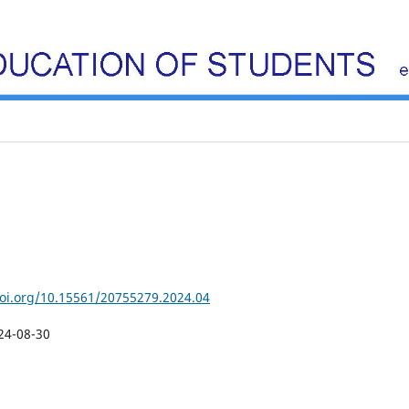
doi.org/10.15561/20755279.2024.04
24-08-30