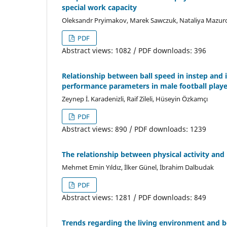
special work capacity
Oleksandr Pryimakov, Marek Sawczuk, Nataliya Mazur
PDF
Abstract views: 1082 / PDF downloads: 396
Relationship between ball speed in instep and
performance parameters in male football playe
Zeynep İ. Karadenizli, Raif Zileli, Hüseyin Özkamçı
PDF
Abstract views: 890 / PDF downloads: 1239
The relationship between physical activity and
Mehmet Emin Yıldız, İlker Günel, İbrahim Dalbudak
PDF
Abstract views: 1281 / PDF downloads: 849
Trends regarding the living environment and 