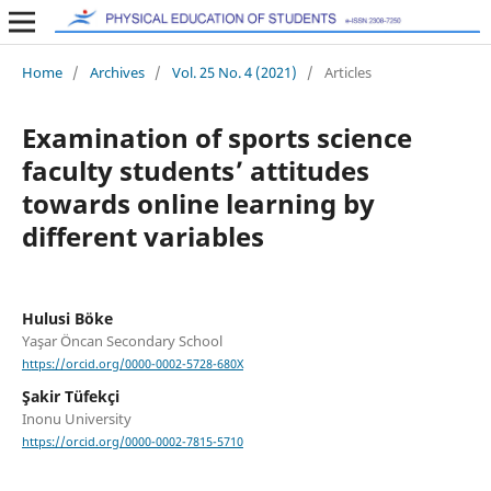
Home
/
Archives
/
Vol. 25 No. 4 (2021)
/
Articles
Examination of sports science
faculty students’ attitudes
towards online learning by
different variables
Hulusi Böke
Yaşar Öncan Secondary School
https://orcid.org/0000-0002-5728-680X
Şakir Tüfekçi
Inonu University
https://orcid.org/0000-0002-7815-5710