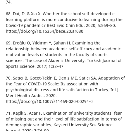
74.
68. Dai, D. & Xia X. Whether the school self-developed e-
learning platform is more conducive to learning during the
Covıd-19 pandemic? Best Evid Chin Edu. 2020; 5:569–80.
https://doi.org/10.15354/bece.20.ar030
69. Eroğlu O, Yıldırım Y, Şahan H. Examining the
relationship between academic self-efficacy and academic
motivation levels of students in the faculty of sports
sciences: The case of Akdeniz University. Turkish Journal of
Sports Science. 2017; 1:38–47.
70. Satıcı B, Gocet-Tekin E, Deniz ME, Satıcı SA. Adaptation of
the Fear of COVID-19 Scale: Its association with
psychological distress and life satisfaction in Turkey. Int J
Ment Health Addict. 2020.
https://doi.org/10.1007/s11469-020-00294-0
71. Kaçik S, Acar F. Examination of university students' fear
of missing out and their level of life satisfaction in terms of
demographic variables. Kayseri University Sos Science
Journal. 2020; 2:74–90.