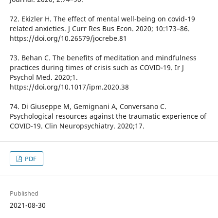
72. Ekizler H. The effect of mental well-being on covid-19
related anxieties. J Curr Res Bus Econ. 2020; 10:173–86.
https://doi.org/10.26579/jocrebe.81
73. Behan C. The benefits of meditation and mindfulness
practices during times of crisis such as COVID-19. Ir J
Psychol Med. 2020;1.
https://doi.org/10.1017/ipm.2020.38
74. Di Giuseppe M, Gemignani A, Conversano C.
Psychological resources against the traumatic experience of
COVID-19. Clin Neuropsychiatry. 2020;17.
PDF
Published
2021-08-30