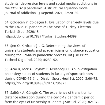
students' depression levels and social media addictions in
the COVID-19 pandemic: A structural equation model.
Journal of Addiction - J Depend. 2021; 22:20–30.
64. Çölgeçen Y, Çölgeçen H. Evaluation of anxiety levels due
to the Covid-19 pandemic: The case of Turkey. Electron
Turkish Stud. 2020;15.
https://doi.org/10.7827/TurkishStudies.44399
65. Şen Ö, Kızılcalıoğlu G. Determining the views of
university students and academicians on distance education
during the Covid-19 pandemic process. Int J 3D Print
Technol Digit Ind. 2020; 4:239–52.
66. Acar K, Mor A, Baynaz K, Arslanoğlu E. An investigation
on anxiety states of students in faculty of sport sciences
during COVID-19. Int J Disabil Sport Heal Sci. 2020; 3:66–73.
https://doi.org/10.33438/ijdshs.736875
67. Saltürk A, Güngör C. The experience of transition to
distance education during the covid-19 pandemic period
from the eyes of university students. J Soc Sci. 2020; 36:137–