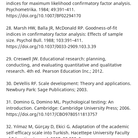
indices for maximum likelihood confirmatory factor analysis.
Psychometrika. 1984; 49:391–411.
https://doi.org/10.1007/BF02294170
28. Marsh HW, Balla JR, McDonald RP. Goodness-of-fit
indices in confirmatory factor analysis: Effects of sample
size. Psychol Bull. 1988; 103:391–411.
https://doi.org/10.1037/0033-2909.103.3.39
29. Creswell JW. Educational research: planning,
conducting, and evaluating quantitative and qualitative
research. 4th ed. Pearson Education Inc.; 2012.
30. DeVellis RF. Scale development: Theory and applications.
Newbury Park: Sage Publications; 2003.
31. Domino G, Domino ML. Psychological testing: An
introduction. Cambridge: Cambridge University Press; 2006.
https://doi.org/10.1017/CBO9780511813757
32. Yılmaz M, Gürçay D, Ekici G. Adaptation of the academic
self-efficacy scale into Turkish. Hacettepe University Faculty