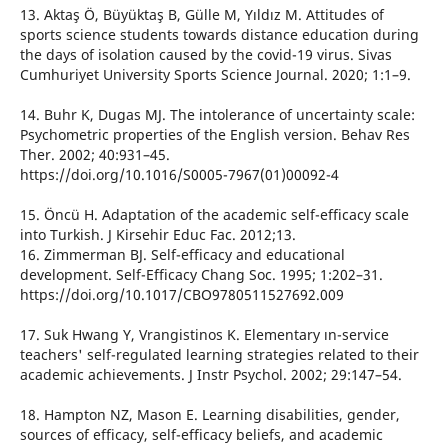
13. Aktaş Ö, Büyüktaş B, Gülle M, Yıldız M. Attitudes of
sports science students towards distance education during
the days of isolation caused by the covid-19 virus. Sivas
Cumhuriyet University Sports Science Journal. 2020; 1:1–9.
14. Buhr K, Dugas MJ. The intolerance of uncertainty scale:
Psychometric properties of the English version. Behav Res
Ther. 2002; 40:931–45.
https://doi.org/10.1016/S0005-7967(01)00092-4
15. Öncü H. Adaptation of the academic self-efficacy scale
into Turkish. J Kirsehir Educ Fac. 2012;13.
16. Zimmerman BJ. Self-efficacy and educational
development. Self-Efficacy Chang Soc. 1995; 1:202–31.
https://doi.org/10.1017/CBO9780511527692.009
17. Suk Hwang Y, Vrangistinos K. Elementary ın-service
teachers' self-regulated learning strategies related to their
academic achievements. J Instr Psychol. 2002; 29:147–54.
18. Hampton NZ, Mason E. Learning disabilities, gender,
sources of efficacy, self-efficacy beliefs, and academic