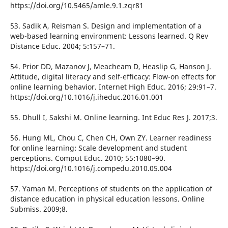
https://doi.org/10.5465/amle.9.1.zqr81
53. Sadik A, Reisman S. Design and implementation of a
web-based learning environment: Lessons learned. Q Rev
Distance Educ. 2004; 5:157–71.
54. Prior DD, Mazanov J, Meacheam D, Heaslip G, Hanson J.
Attitude, digital literacy and self-efficacy: Flow-on effects for
online learning behavior. Internet High Educ. 2016; 29:91–7.
https://doi.org/10.1016/j.iheduc.2016.01.001
55. Dhull I, Sakshi M. Online learning. Int Educ Res J. 2017;3.
56. Hung ML, Chou C, Chen CH, Own ZY. Learner readiness
for online learning: Scale development and student
perceptions. Comput Educ. 2010; 55:1080–90.
https://doi.org/10.1016/j.compedu.2010.05.004
57. Yaman M. Perceptions of students on the application of
distance education in physical education lessons. Online
Submiss. 2009;8.