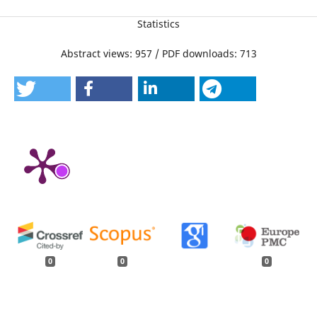
Statistics
Abstract views: 957 / PDF downloads: 713
0
0
0