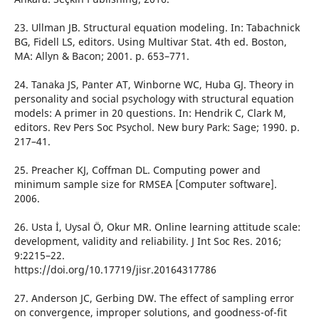
23. Ullman JB. Structural equation modeling. In: Tabachnick
BG, Fidell LS, editors. Using Multivar Stat. 4th ed. Boston,
MA: Allyn & Bacon; 2001. p. 653–771.
24. Tanaka JS, Panter AT, Winborne WC, Huba GJ. Theory in
personality and social psychology with structural equation
models: A primer in 20 questions. In: Hendrik C, Clark M,
editors. Rev Pers Soc Psychol. New bury Park: Sage; 1990. p.
217–41.
25. Preacher KJ, Coffman DL. Computing power and
minimum sample size for RMSEA [Computer software].
2006.
26. Usta İ, Uysal Ö, Okur MR. Online learning attitude scale:
development, validity and reliability. J Int Soc Res. 2016;
9:2215–22.
https://doi.org/10.17719/jisr.20164317786
27. Anderson JC, Gerbing DW. The effect of sampling error
on convergence, improper solutions, and goodness-of-fit