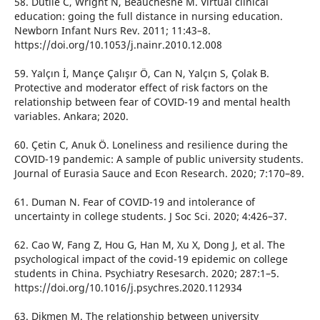
58. Dutile C, Wright N, Beauchesne M. Virtual clinical
education: going the full distance in nursing education.
Newborn Infant Nurs Rev. 2011; 11:43–8.
https://doi.org/10.1053/j.nainr.2010.12.008
59. Yalçın İ, Mançe Çalışır Ö, Can N, Yalçın S, Çolak B.
Protective and moderator effect of risk factors on the
relationship between fear of COVID-19 and mental health
variables. Ankara; 2020.
60. Çetin C, Anuk Ö. Loneliness and resilience during the
COVID-19 pandemic: A sample of public university students.
Journal of Eurasia Sauce and Econ Research. 2020; 7:170–89.
61. Duman N. Fear of COVID-19 and intolerance of
uncertainty in college students. J Soc Sci. 2020; 4:426–37.
62. Cao W, Fang Z, Hou G, Han M, Xu X, Dong J, et al. The
psychological impact of the covid-19 epidemic on college
students in China. Psychiatry Resesarch. 2020; 287:1–5.
https://doi.org/10.1016/j.psychres.2020.112934
63. Dikmen M. The relationship between university