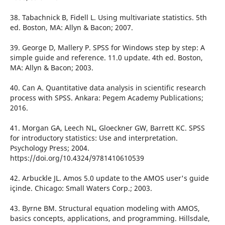
38. Tabachnick B, Fidell L. Using multivariate statistics. 5th
ed. Boston, MA: Allyn & Bacon; 2007.
39. George D, Mallery P. SPSS for Windows step by step: A
simple guide and reference. 11.0 update. 4th ed. Boston,
MA: Allyn & Bacon; 2003.
40. Can A. Quantitative data analysis in scientific research
process with SPSS. Ankara: Pegem Academy Publications;
2016.
41. Morgan GA, Leech NL, Gloeckner GW, Barrett KC. SPSS
for introductory statistics: Use and interpretation.
Psychology Press; 2004.
https://doi.org/10.4324/9781410610539
42. Arbuckle JL. Amos 5.0 update to the AMOS user's guide
içinde. Chicago: Small Waters Corp.; 2003.
43. Byrne BM. Structural equation modeling with AMOS,
basics concepts, applications, and programming. Hillsdale,