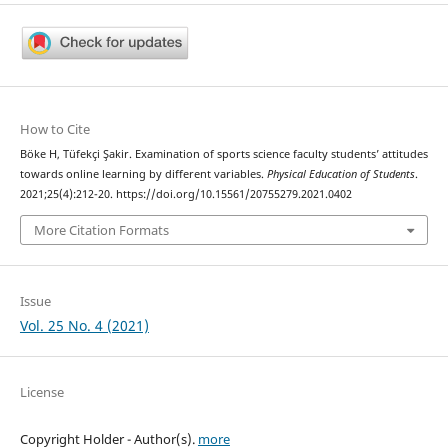
How to Cite
Böke H, Tüfekçi Şakir. Examination of sports science faculty students’ attitudes
towards online learning by different variables.
Physical Education of Students
.
2021;25(4):212-20. https://doi.org/10.15561/20755279.2021.0402
More Citation Formats
Issue
Vol. 25 No. 4 (2021)
License
Copyright Holder - Author(s).
more