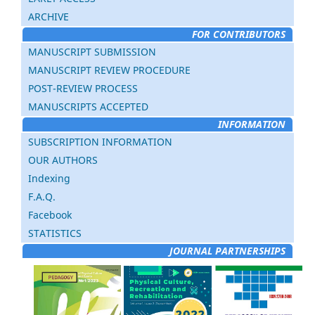
ARCHIVE
FOR CONTRIBUTORS
MANUSCRIPT SUBMISSION
MANUSCRIPT REVIEW PROCEDURE
POST-REVIEW PROCESS
MANUSCRIPTS ACCEPTED
INFORMATION
SUBSCRIPTION INFORMATION
OUR AUTHORS
Indexing
F.A.Q.
Facebook
STATISTICS
JOURNAL PARTNERSHIPS