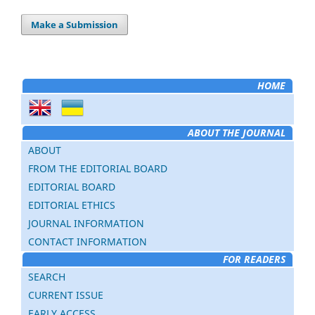
Make a Submission
HOME
ABOUT THE JOURNAL
ABOUT
FROM THE EDITORIAL BOARD
EDITORIAL BOARD
EDITORIAL ETHICS
JOURNAL INFORMATION
CONTACT INFORMATION
FOR READERS
SEARCH
CURRENT ISSUE
EARLY ACCESS