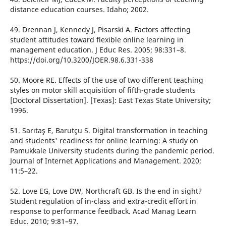
distance education courses. Idaho; 2002.
49. Drennan J, Kennedy J, Pisarski A. Factors affecting
student attitudes toward flexible online learning in
management education. J Educ Res. 2005; 98:331–8.
https://doi.org/10.3200/JOER.98.6.331-338
50. Moore RE. Effects of the use of two different teaching
styles on motor skill acquisition of fifth-grade students
[Doctoral Dissertation]. [Texas]: East Texas State University;
1996.
51. Sarıtaş E, Barutçu S. Digital transformation in teaching
and students' readiness for online learning: A study on
Pamukkale University students during the pandemic period.
Journal of Internet Applications and Management. 2020;
11:5–22.
52. Love EG, Love DW, Northcraft GB. Is the end in sight?
Student regulation of in-class and extra-credit effort in
response to performance feedback. Acad Manag Learn
Educ. 2010; 9:81–97.