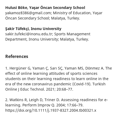
Hulusi Böke,
Yaşar Öncan Secondary School
yakamoz8386@gmail.com; Ministry of Education, Yaşar
Öncan Secondary School; Malatya, Turkey.
Şakir Tüfekçi,
Inonu University
sakir.tufekci@inonu.edu.tr; Sports Management
Department, Inonu University; Malatya, Turkey.
References
1. Hergüner G, Yaman Ç, Sarı SÇ, Yaman MS, Dönmez A. The
effect of online learning attitudes of sports sciences
students on their learning readiness to learn online in the
era of the new coronavirus pandemic (Covid-19). Turkish
Online J Educ Technol. 2021; 20:68–77.
2. Watkins R, Leigh D, Triner D. Assessing readiness for e‐
learning. Perform Improv Q. 2004; 17:66–79.
https://doi.org/10.1111/j.1937-8327.2004.tb00321.x