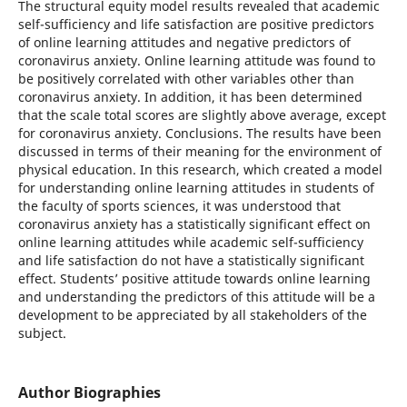
The structural equity model results revealed that academic
self-sufficiency and life satisfaction are positive predictors
of online learning attitudes and negative predictors of
coronavirus anxiety. Online learning attitude was found to
be positively correlated with other variables other than
coronavirus anxiety. In addition, it has been determined
that the scale total scores are slightly above average, except
for coronavirus anxiety. Conclusions. The results have been
discussed in terms of their meaning for the environment of
physical education. In this research, which created a model
for understanding online learning attitudes in students of
the faculty of sports sciences, it was understood that
coronavirus anxiety has a statistically significant effect on
online learning attitudes while academic self-sufficiency
and life satisfaction do not have a statistically significant
effect. Students’ positive attitude towards online learning
and understanding the predictors of this attitude will be a
development to be appreciated by all stakeholders of the
subject.
Author Biographies