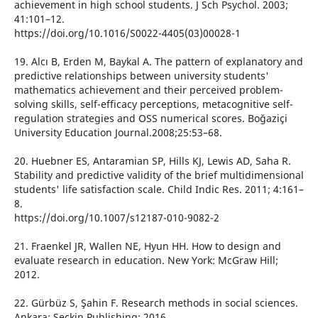
achievement in high school students. J Sch Psychol. 2003;
41:101–12.
https://doi.org/10.1016/S0022-4405(03)00028-1
19. Alcı B, Erden M, Baykal A. The pattern of explanatory and
predictive relationships between university students'
mathematics achievement and their perceived problem-
solving skills, self-efficacy perceptions, metacognitive self-
regulation strategies and OSS numerical scores. Boğaziçi
University Education Journal.2008;25:53–68.
20. Huebner ES, Antaramian SP, Hills KJ, Lewis AD, Saha R.
Stability and predictive validity of the brief multidimensional
students' life satisfaction scale. Child Indic Res. 2011; 4:161–
8.
https://doi.org/10.1007/s12187-010-9082-2
21. Fraenkel JR, Wallen NE, Hyun HH. How to design and
evaluate research in education. New York: McGraw Hill;
2012.
22. Gürbüz S, Şahin F. Research methods in social sciences.
Ankara: Seçkin Publishing; 2016.