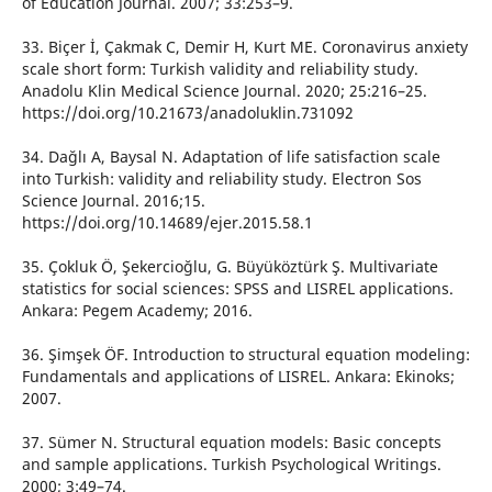
of Education Journal. 2007; 33:253–9.
33. Biçer İ, Çakmak C, Demir H, Kurt ME. Coronavirus anxiety
scale short form: Turkish validity and reliability study.
Anadolu Klin Medical Science Journal. 2020; 25:216–25.
https://doi.org/10.21673/anadoluklin.731092
34. Dağlı A, Baysal N. Adaptation of life satisfaction scale
into Turkish: validity and reliability study. Electron Sos
Science Journal. 2016;15.
https://doi.org/10.14689/ejer.2015.58.1
35. Çokluk Ö, Şekercioğlu, G. Büyüköztürk Ş. Multivariate
statistics for social sciences: SPSS and LISREL applications.
Ankara: Pegem Academy; 2016.
36. Şimşek ÖF. Introduction to structural equation modeling:
Fundamentals and applications of LISREL. Ankara: Ekinoks;
2007.
37. Sümer N. Structural equation models: Basic concepts
and sample applications. Turkish Psychological Writings.
2000; 3:49–74.