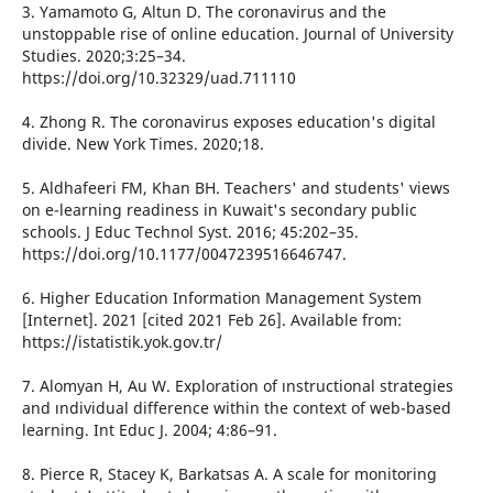
3. Yamamoto G, Altun D. The coronavirus and the
unstoppable rise of online education. Journal of University
Studies. 2020;3:25–34.
https://doi.org/10.32329/uad.711110
4. Zhong R. The coronavirus exposes education's digital
divide. New York Times. 2020;18.
5. Aldhafeeri FM, Khan BH. Teachers' and students' views
on e-learning readiness in Kuwait's secondary public
schools. J Educ Technol Syst. 2016; 45:202–35.
https://doi.org/10.1177/0047239516646747.
6. Higher Education Information Management System
[Internet]. 2021 [cited 2021 Feb 26]. Available from:
https://istatistik.yok.gov.tr/
7. Alomyan H, Au W. Exploration of ınstructional strategies
and ındividual difference within the context of web-based
learning. Int Educ J. 2004; 4:86–91.
8. Pierce R, Stacey K, Barkatsas A. A scale for monitoring