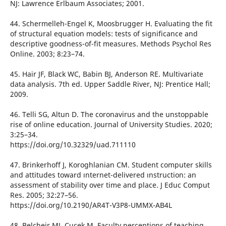
NJ: Lawrence Erlbaum Associates; 2001.
44. Schermelleh-Engel K, Moosbrugger H. Evaluating the fit
of structural equation models: tests of significance and
descriptive goodness-of-fit measures. Methods Psychol Res
Online. 2003; 8:23–74.
45. Hair JF, Black WC, Babin BJ, Anderson RE. Multivariate
data analysis. 7th ed. Upper Saddle River, NJ: Prentice Hall;
2009.
46. Telli SG, Altun D. The coronavirus and the unstoppable
rise of online education. Journal of University Studies. 2020;
3:25–34.
https://doi.org/10.32329/uad.711110
47. Brinkerhoff J, Koroghlanian CM. Student computer skills
and attitudes toward ınternet-delivered ınstruction: an
assessment of stability over time and place. J Educ Comput
Res. 2005; 32:27–56.
https://doi.org/10.2190/AR4T-V3P8-UMMX-AB4L
48. Belcheir MJ, Cucek M. Faculty perceptions of teaching