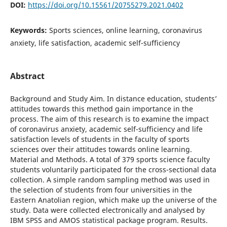
DOI:
https://doi.org/10.15561/20755279.2021.0402
Keywords:
Sports sciences, online learning, coronavirus
anxiety, life satisfaction, academic self-sufficiency
Abstract
Background and Study Aim. In distance education, students’
attitudes towards this method gain importance in the
process. The aim of this research is to examine the impact
of coronavirus anxiety, academic self-sufficiency and life
satisfaction levels of students in the faculty of sports
sciences over their attitudes towards online learning.
Material and Methods. A total of 379 sports science faculty
students voluntarily participated for the cross-sectional data
collection. A simple random sampling method was used in
the selection of students from four universities in the
Eastern Anatolian region, which make up the universe of the
study. Data were collected electronically and analysed by
IBM SPSS and AMOS statistical package program. Results.