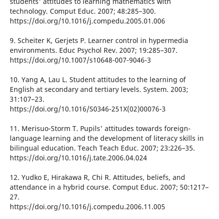
students' attitudes to learning mathematics with
technology. Comput Educ. 2007; 48:285–300.
https://doi.org/10.1016/j.compedu.2005.01.006
9. Scheiter K, Gerjets P. Learner control in hypermedia
environments. Educ Psychol Rev. 2007; 19:285–307.
https://doi.org/10.1007/s10648-007-9046-3
10. Yang A, Lau L. Student attitudes to the learning of
English at secondary and tertiary levels. System. 2003;
31:107–23.
https://doi.org/10.1016/S0346-251X(02)00076-3
11. Merisuo-Storm T. Pupils' attitudes towards foreign-
language learning and the development of literacy skills in
bilingual education. Teach Teach Educ. 2007; 23:226–35.
https://doi.org/10.1016/j.tate.2006.04.024
12. Yudko E, Hirakawa R, Chi R. Attitudes, beliefs, and
attendance in a hybrid course. Comput Educ. 2007; 50:1217–
27.
https://doi.org/10.1016/j.compedu.2006.11.005