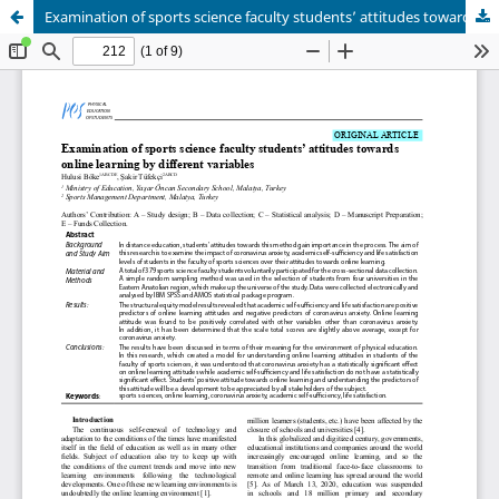
Examination of sports science faculty students’ attitudes towards online learning by different variables