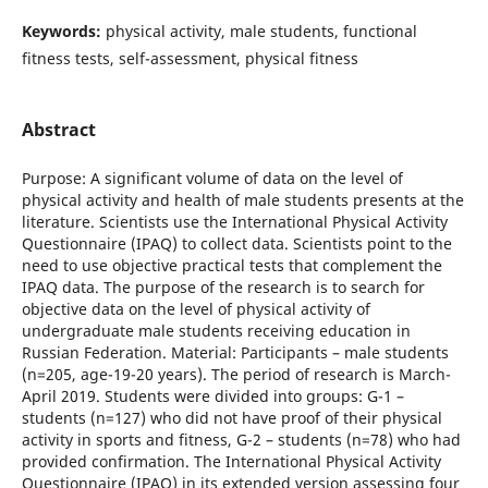
Keywords:
physical activity, male students, functional
fitness tests, self-assessment, physical fitness
Abstract
Purpose: A significant volume of data on the level of
physical activity and health of male students presents at the
literature. Scientists use the International Physical Activity
Questionnaire (IPAQ) to collect data. Scientists point to the
need to use objective practical tests that complement the
IPAQ data. The purpose of the research is to search for
objective data on the level of physical activity of
undergraduate male students receiving education in
Russian Federation. Material: Participants – male students
(n=205, age-19-20 years). The period of research is March-
April 2019. Students were divided into groups: G-1 –
students (n=127) who did not have proof of their physical
activity in sports and fitness, G-2 – students (n=78) who had
provided confirmation. The International Physical Activity
Questionnaire (IPAQ) in its extended version assessing four