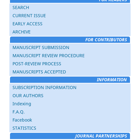
SEARCH
CURRENT ISSUE
EARLY ACCESS
ARCHIVE
FOR CONTRIBUTORS
MANUSCRIPT SUBMISSION
MANUSCRIPT REVIEW PROCEDURE
POST-REVIEW PROCESS
MANUSCRIPTS ACCEPTED
INFORMATION
SUBSCRIPTION INFORMATION
OUR AUTHORS
Indexing
F.A.Q.
Facebook
STATISTICS
JOURNAL PARTNERSHIPS