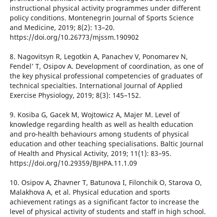
instructional physical activity programmes under different
policy conditions. Montenegrin Journal of Sports Science
and Medicine, 2019; 8(2): 13–20.
https://doi.org/10.26773/mjssm.190902
8. Nagovitsyn R, Legotkin A, Panachev V, Ponomarev N,
Fendel’ T, Osipov A. Development of coordination, as one of
the key physical professional competencies of graduates of
technical specialties. International Journal of Applied
Exercise Physiology, 2019; 8(3): 145–152.
9. Kosiba G, Gacek M, Wojtowicz A, Majer M. Level of
knowledge regarding health as well as health education
and pro-health behaviours among students of physical
education and other teaching specialisations. Baltic Journal
of Health and Physical Activity, 2019; 11(1): 83–95.
https://doi.org/10.29359/BJHPA.11.1.09
10. Osipov A, Zhavner T, Batunova I, Filonchik O, Starova O,
Malakhova A, et al. Physical education and sports
achievement ratings as a significant factor to increase the
level of physical activity of students and staff in high school.