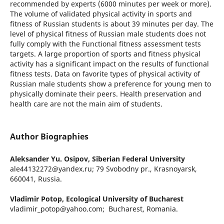
recommended by experts (6000 minutes per week or more).
The volume of validated physical activity in sports and
fitness of Russian students is about 39 minutes per day. The
level of physical fitness of Russian male students does not
fully comply with the Functional fitness assessment tests
targets. A large proportion of sports and fitness physical
activity has a significant impact on the results of functional
fitness tests. Data on favorite types of physical activity of
Russian male students show a preference for young men to
physically dominate their peers. Health preservation and
health care are not the main aim of students.
Author Biographies
Aleksander Yu. Osipov,
Siberian Federal University
ale44132272@yandex.ru; 79 Svobodny pr., Krasnoyarsk,
660041, Russia.
Vladimir Potop,
Ecological University of Bucharest
vladimir_potop@yahoo.com; Bucharest, Romania.