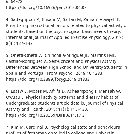
6: 64–72.
https://doi.org/10.16926/par.2018.06.09
4. Sadeghpour A, Ehsani M, Saffari M, Zamani Alavijeh F.
Prioritizing motivational factors related to physical activity of
students: Based on the psychological basic needs theory.
International Journal of Applied Exercise Physiology, 2019;
8(4): 127–132.
5. Onetti-Onetti W, Chinchilla-Minguet JL, Martins FML,
Castillo-Rodriguez A. Self-Concept and Physical Activity:
Differences Between High School and University Students in
Spain and Portugal. Front Psychol, 2019;10:1333.
https://doi.org/10.3389/fpsyg.2019.01333
6. Essaw E, Moses M, Afrifa D, Acheampong I, Mensah W,
Owusu L. Physical activity patterns and dietary habits of
undergraduate students article details. Journal of Physical
Activity and Health, 2019; 11(1): 115–123.
https://doi.org/10.29359/BJHPA.11.1.12
7. Kim M, Cardinal B. Psychological state and behavioural
profiles of freshman enrolled in college and university