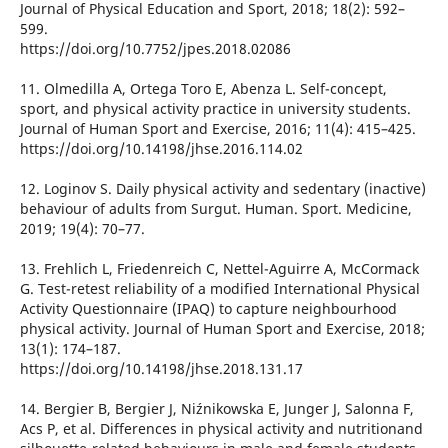
Journal of Physical Education and Sport, 2018; 18(2): 592–
599.
https://doi.org/10.7752/jpes.2018.02086
11. Olmedilla A, Ortega Toro E, Abenza L. Self-concept,
sport, and physical activity practice in university students.
Journal of Human Sport and Exercise, 2016; 11(4): 415–425.
https://doi.org/10.14198/jhse.2016.114.02
12. Loginov S. Daily physical activity and sedentary (inactive)
behaviour of adults from Surgut. Human. Sport. Medicine,
2019; 19(4): 70–77.
13. Frehlich L, Friedenreich C, Nettel-Aguirre A, McCormack
G. Test-retest reliability of a modified International Physical
Activity Questionnaire (IPAQ) to capture neighbourhood
physical activity. Journal of Human Sport and Exercise, 2018;
13(1): 174–187.
https://doi.org/10.14198/jhse.2018.131.17
14. Bergier B, Bergier J, Niźnikowska E, Junger J, Salonna F,
Acs P, et al. Differences in physical activity and nutritionand