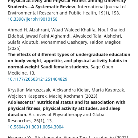
Physical Activity and Physical Fitness among University
Students—A Systematic Review.
International Journal of
Environmental Research and Public Health,
19
(1),
158.
10.3390/ijerph19010158
Ahmad H. Alzahrani, Waad Waleed Khalifa, Nouf Khalied
Eldabai, Jawad Fathi Alghamdi, Alwaleed Talal Alshehri,
Sulafa Alqutub, Mohammed Qashqary, Faidon Magkos
(2025)
The effects of different types of undergraduate education
on body weight, appetite, and physical activity habits in
normal-weight Saudi female students.
Sage Open
Medicine,
13
,
10.1177/20503121251404829
Krystian Maruszczak, Aleksandra Kielar, Marta Kasprzak,
Wojciech Kasperek, Maciej Kochman (2023)
Adolescents’ nutritional status and its association with
physical fitness, physical activity attitudes, and sleep
duration.
Archives of Physiotherapy and Global
Researches,
26
(1),
13.
10.5604/01.3001.0054.3004
Hongyan Yu, Shicheng An, Yiming Tao, Larry Austin (2022)