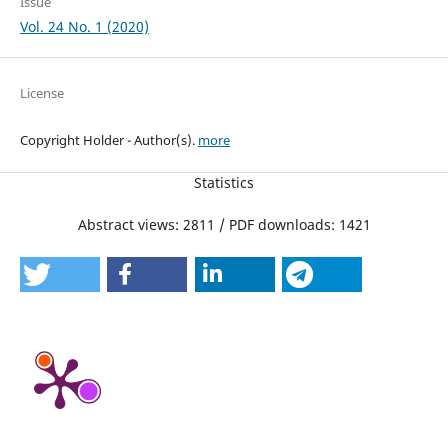
Issue
Vol. 24 No. 1 (2020)
License
Copyright Holder - Author(s).
more
Statistics
Abstract views: 2811 / PDF downloads: 1421