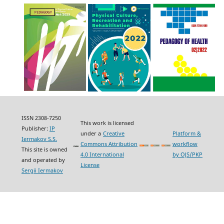
ISSN 2308-7250
This work is licensed
Publisher:
IP
under a
Creative
Platform &
Iermakov S.S.
Commons Attribution
workflow
This site is owned
4.0 International
by OJS/PKP
and operated by
License
Sergii Iermakov