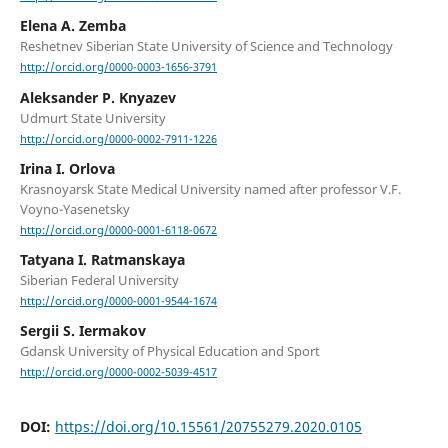
Elena A. Zemba
Reshetnev Siberian State University of Science and Technology
http://orcid.org/0000-0003-1656-3791
Aleksander P. Knyazev
Udmurt State University
http://orcid.org/0000-0002-7911-1226
Irina I. Orlova
Krasnoyarsk State Medical University named after professor V.F.
Voyno-Yasenetsky
http://orcid.org/0000-0001-6118-0672
Tatyana I. Ratmanskaya
Siberian Federal University
http://orcid.org/0000-0001-9544-1674
Sergii S. Iermakov
Gdansk University of Physical Education and Sport
http://orcid.org/0000-0002-5039-4517
DOI:
https://doi.org/10.15561/20755279.2020.0105