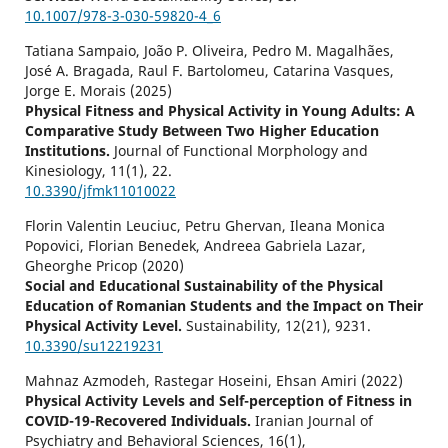
10.1007/978-3-030-59820-4_6
Tatiana Sampaio, João P. Oliveira, Pedro M. Magalhães,
José A. Bragada, Raul F. Bartolomeu, Catarina Vasques,
Jorge E. Morais (2025)
Physical Fitness and Physical Activity in Young Adults: A
Comparative Study Between Two Higher Education
Institutions.
Journal of Functional Morphology and
Kinesiology,
11
(1),
22.
10.3390/jfmk11010022
Florin Valentin Leuciuc, Petru Ghervan, Ileana Monica
Popovici, Florian Benedek, Andreea Gabriela Lazar,
Gheorghe Pricop (2020)
Social and Educational Sustainability of the Physical
Education of Romanian Students and the Impact on Their
Physical Activity Level.
Sustainability,
12
(21),
9231.
10.3390/su12219231
Mahnaz Azmodeh, Rastegar Hoseini, Ehsan Amiri (2022)
Physical Activity Levels and Self-perception of Fitness in
COVID-19-Recovered Individuals.
Iranian Journal of
Psychiatry and Behavioral Sciences,
16
(1),