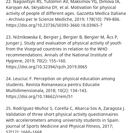
22. Nagovitsyn RS, Tutolmin AV, Maksimov YG, Dimova IA,
Karoyan AA, Skryabina DY, et al. Motivation for physical
activity of people of different ages. Gazzetta Medica Italiana
- Archivio per le Scienze Mediche, 2019; 178(10): 799-806.
https://doi.org/10.23736/S0393-3660.18.03965-7
23. Niźnikowska E, Bergier J, Bergier B, Bergier M, Ӑcs P,
Junger J. Study and evaluation of physical activity of youth
from the Visegrad countries in relation to the WHO
recommendations. Annals of the National Institute of
Hygiene, 2019; 70(2): 155–160.
https://doi.org/10.32394/rpzh.2019.0065
24. Leuciuc F. Perception on physical education among
students. Revista Romaneasca pentru Educatie
Multidimensionala, 2018; 10(2): 134–143.
https://doi.org/10.18662/rrem/51
25. Rodríguez-Muñoz S, Corella C, Abarca-Sos A, Zaragoza J.
Validation of three short physical activity questionnaires
with accelerometers among university students in Spain.
Journal of Sports Medicine and Physical Fitness, 2017;
57(12): 1660–1668.