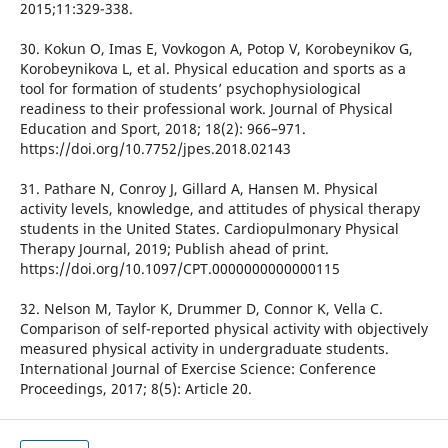
2015;11:329-338.
30. Kokun O, Imas E, Vovkogon A, Potop V, Korobeynikov G,
Korobeynikova L, et al. Physical education and sports as a
tool for formation of students’ psychophysiological
readiness to their professional work. Journal of Physical
Education and Sport, 2018; 18(2): 966–971.
https://doi.org/10.7752/jpes.2018.02143
31. Pathare N, Conroy J, Gillard A, Hansen M. Physical
activity levels, knowledge, and attitudes of physical therapy
students in the United States. Cardiopulmonary Physical
Therapy Journal, 2019; Publish ahead of print.
https://doi.org/10.1097/CPT.0000000000000115
32. Nelson M, Taylor K, Drummer D, Connor K, Vella C.
Comparison of self-reported physical activity with objectively
measured physical activity in undergraduate students.
International Journal of Exercise Science: Conference
Proceedings, 2017; 8(5): Article 20.