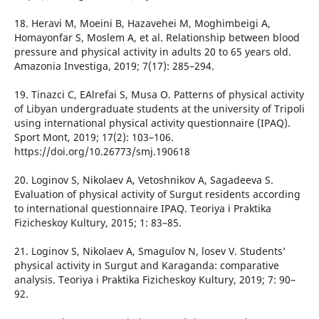
18. Heravi M, Moeini B, Hazavehei M, Moghimbeigi A,
Homayonfar S, Moslem A, et al. Relationship between blood
pressure and physical activity in adults 20 to 65 years old.
Amazonia Investiga, 2019; 7(17): 285–294.
19. Tinazci C, EAlrefai S, Musa O. Patterns of physical activity
of Libyan undergraduate students at the university of Tripoli
using international physical activity questionnaire (IPAQ).
Sport Mont, 2019; 17(2): 103–106.
https://doi.org/10.26773/smj.190618
20. Loginov S, Nikolaev A, Vetoshnikov A, Sagadeeva S.
Evaluation of physical activity of Surgut residents according
to international questionnaire IPAQ. Teoriya i Praktika
Fizicheskoy Kultury, 2015; 1: 83–85.
21. Loginov S, Nikolaev A, Smagulov N, losev V. Students’
physical activity in Surgut and Karaganda: comparative
analysis. Teoriya i Praktika Fizicheskoy Kultury, 2019; 7: 90–
92.