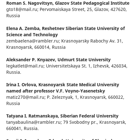
Roman S. Nagovitsyn,
Glazov State Pedagogical Institute
gto18@mail.ru; Pervomaiskaya Street, 25, Glazov, 427620,
Russia
Elena A. Zemba,
Reshetnev Siberian State University of
Science and Technology
zembaelena@rambler.ru; Krasnoyarsky Rabochy Av. 31,
Krasnoyarsk, 660014, Russia
Aleksander P. Knyazev,
Udmurt State University
legkatlet@mail.ru; Universitetskaya St. 1, Izhevsk, 426034,
Russia.
Irina I. Orlova,
Krasnoyarsk State Medical University
named after professor V.F. Voyno-Yasenetsky
matiz270@mail.ru; P. Zeleznyak, 1, Krasnoyarsk, 660022,
Russia
Tatyana I. Ratmanskaya,
Siberian Federal University
tanyabaulina@rambler.ru; 79 Svobodny pr., Krasnoyarsk,
660041, Russia.