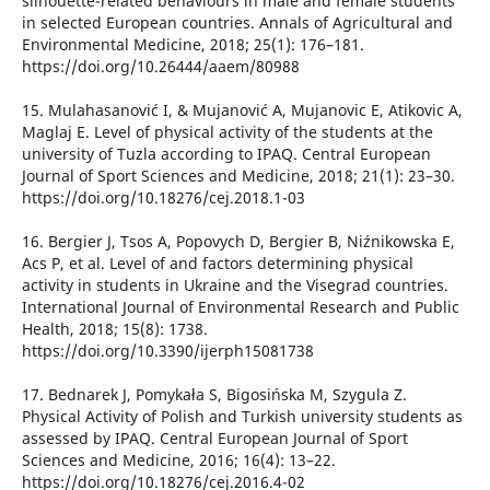
silhouette-related behaviours in male and female students
in selected European countries. Annals of Agricultural and
Environmental Medicine, 2018; 25(1): 176–181.
https://doi.org/10.26444/aaem/80988
15. Mulahasanović I, & Mujanović A, Mujanovic E, Atikovic A,
Maglaj E. Level of physical activity of the students at the
university of Tuzla according to IPAQ. Central European
Journal of Sport Sciences and Medicine, 2018; 21(1): 23–30.
https://doi.org/10.18276/cej.2018.1-03
16. Bergier J, Tsos А, Popovych D, Bergier B, Niźnikowska E,
Acs P, et al. Level of and factors determining physical
activity in students in Ukraine and the Visegrad countries.
International Journal of Environmental Research and Public
Health, 2018; 15(8): 1738.
https://doi.org/10.3390/ijerph15081738
17. Bednarek J, Pomykała S, Bigosińska M, Szygula Z.
Physical Activity of Polish and Turkish university students as
assessed by IPAQ. Central European Journal of Sport
Sciences and Medicine, 2016; 16(4): 13–22.
https://doi.org/10.18276/cej.2016.4-02