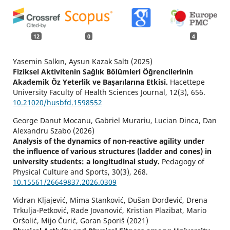
12
0
4
Yasemin Salkın, Aysun Kazak Saltı (2025)
Fiziksel Aktivitenin Sağlık Bölümleri Öğrencilerinin
Akademik Öz Yeterlik ve Başarılarına Etkisi.
Hacettepe
University Faculty of Health Sciences Journal,
12
(3),
656.
10.21020/husbfd.1598552
George Danut Mocanu, Gabriel Murariu, Lucian Dinca, Dan
Alexandru Szabo (2026)
Analysis of the dynamics of non-reactive agility under
the influence of various structures (ladder and cones) in
university students: a longitudinal study.
Pedagogy of
Physical Culture and Sports,
30
(3),
268.
10.15561/26649837.2026.0309
Vidran Kljajević, Mima Stanković, Dušan Đorđević, Drena
Trkulja-Petković, Rade Jovanović, Kristian Plazibat, Mario
Oršolić, Mijo Čurić, Goran Sporiš (2021)