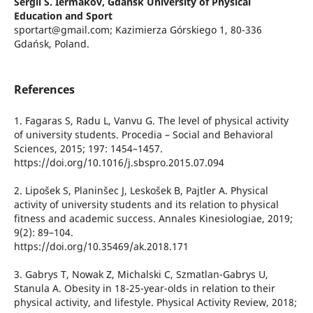
Sergii S. Iermakov,
Gdansk University of Physical
Education and Sport
sportart@gmail.com; Kazimierza Górskiego 1, 80-336
Gdańsk, Poland.
References
1. Fagaras S, Radu L, Vanvu G. The level of physical activity
of university students. Procedia – Social and Behavioral
Sciences, 2015; 197: 1454–1457.
https://doi.org/10.1016/j.sbspro.2015.07.094
2. Lipošek S, Planinšec J, Leskošek B, Pajtler A. Physical
activity of university students and its relation to physical
fitness and academic success. Annales Kinesiologiae, 2019;
9(2): 89–104.
https://doi.org/10.35469/ak.2018.171
3. Gabrys T, Nowak Z, Michalski C, Szmatlan-Gabrys U,
Stanula A. Obesity in 18-25-year-olds in relation to their
physical activity, and lifestyle. Physical Activity Review, 2018;