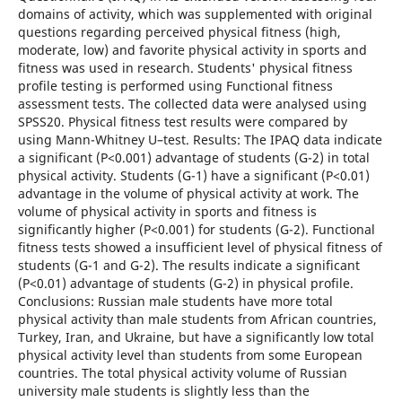
domains of activity, which was supplemented with original
questions regarding perceived physical fitness (high,
moderate, low) and favorite physical activity in sports and
fitness was used in research. Students' physical fitness
profile testing is performed using Functional fitness
assessment tests. The collected data were analysed using
SPSS20. Physical fitness test results were compared by
using Mann-Whitney U–test. Results: The IPAQ data indicate
a significant (P<0.001) advantage of students (G-2) in total
physical activity. Students (G-1) have a significant (P<0.01)
advantage in the volume of physical activity at work. The
volume of physical activity in sports and fitness is
significantly higher (P<0.001) for students (G-2). Functional
fitness tests showed a insufficient level of physical fitness of
students (G-1 and G-2). The results indicate a significant
(P<0.01) advantage of students (G-2) in physical profile.
Conclusions: Russian male students have more total
physical activity than male students from African countries,
Turkey, Iran, and Ukraine, but have a significantly low total
physical activity level than students from some European
countries. The total physical activity volume of Russian
university male students is slightly less than the