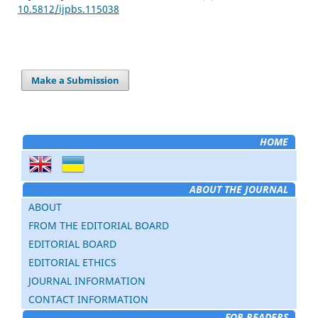
10.5812/ijpbs.115038
Make a Submission
HOME
ABOUT THE JOURNAL
ABOUT
FROM THE EDITORIAL BOARD
EDITORIAL BOARD
EDITORIAL ETHICS
JOURNAL INFORMATION
CONTACT INFORMATION
FOR READERS