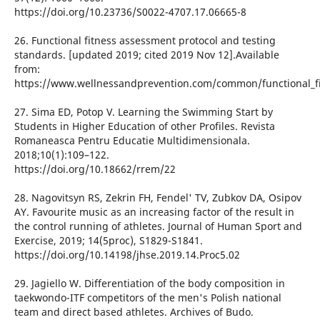
https://doi.org/10.23736/S0022-4707.17.06665-8
26. Functional fitness assessment protocol and testing
standards. [updated 2019; cited 2019 Nov 12].Available
from:
https://www.wellnessandprevention.com/common/functional_fi
27. Sima ED, Potop V. Learning the Swimming Start by
Students in Higher Education of other Profiles. Revista
Romaneasca Pentru Educatie Multidimensionala.
2018;10(1):109–122.
https://doi.org/10.18662/rrem/22
28. Nagovitsyn RS, Zekrin FH, Fendel' TV, Zubkov DA, Osipov
AY. Favourite music as an increasing factor of the result in
the control running of athletes. Journal of Human Sport and
Exercise, 2019; 14(5proc), S1829-S1841.
https://doi.org/10.14198/jhse.2019.14.Proc5.02
29. Jagiello W. Differentiation of the body composition in
taekwondo-ITF competitors of the men's Polish national
team and direct based athletes. Archives of Budo.