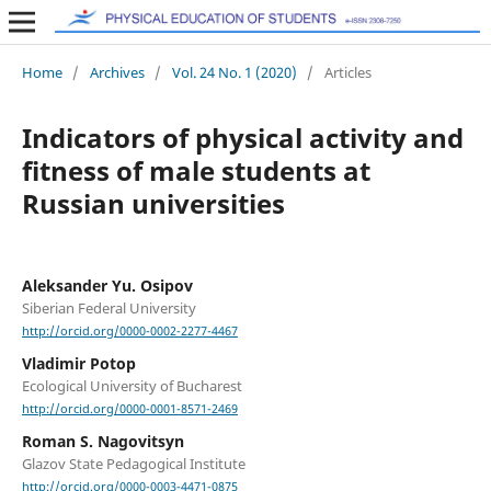
Home
/
Archives
/
Vol. 24 No. 1 (2020)
/
Articles
Indicators of physical activity and
fitness of male students at
Russian universities
Aleksander Yu. Osipov
Siberian Federal University
http://orcid.org/0000-0002-2277-4467
Vladimir Potop
Ecological University of Bucharest
http://orcid.org/0000-0001-8571-2469
Roman S. Nagovitsyn
Glazov State Pedagogical Institute
http://orcid.org/0000-0003-4471-0875