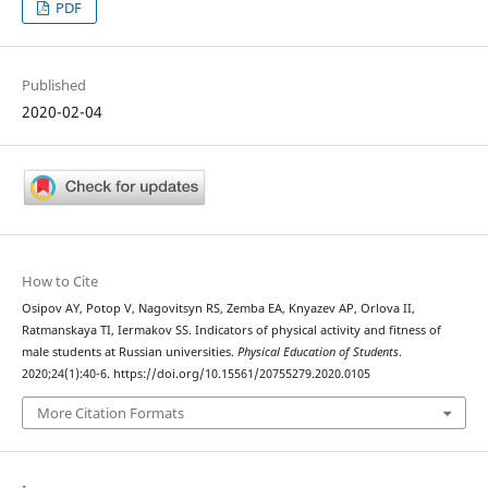
PDF
Published
2020-02-04
How to Cite
Osipov AY, Potop V, Nagovitsyn RS, Zemba EA, Knyazev AP, Orlova II,
Ratmanskaya TI, Iermakov SS. Indicators of physical activity and fitness of
male students at Russian universities.
Physical Education of Students
.
2020;24(1):40-6. https://doi.org/10.15561/20755279.2020.0105
More Citation Formats