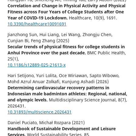
Correlation and Change in Physical Activity and Physical
Fitness across Four Years of College Students after One
Year of COVID-19 Lockdown.
Healthcare,
10
(9),
1691.
10.3390/healthcare10091691
Jianzhong Sun, Hui Liang, Lei Wang, Zhongju Chen,
Cunjian Bi, Feng Zhang (2025)
Secular trends of physical fitness for college students in
Anhui Province over the past decade.
BMC Public Health,
25
(1),
10.1186/s12889-025-21613-x
Hari Setijono, Yuri Lolita, Oce Wiriawan, Sapto Wibowo,
Mohd Azrul Anuar Zolkafi, Kunjung Ashadi (2026)
Determining cardiovascular recovery patterns in
Indonesian male badminton athletes: Regional, national,
and olympic levels.
Multidisciplinary Science Journal,
8
(7),
2026431.
10.31893/multiscience.2026431
Daniel Puciato, Michał Rozpara (2021)
Handbook of Sustainable Development and Leisure
Services.
World Sustainability Series,
85.