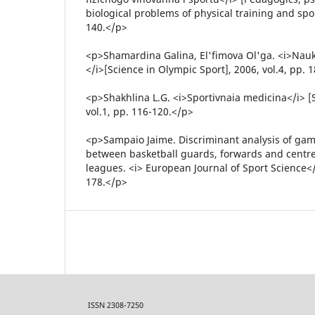
biological problems of physical training and spor
140.</p>
<p>Shamardina Galina, El'fimova Ol'ga. <i>Nauk
</i>[Science in Olympic Sport], 2006, vol.4, pp. 
<p>Shakhlina L.G. <i>Sportivnaia medicina</i> [
vol.1, pp. 116-120.</p>
<p>Sampaio Jaime. Discriminant analysis of game
between basketball guards, forwards and centre
leagues. <i> European Journal of Sport Science</i
178.</p>
ISSN 2308-7250