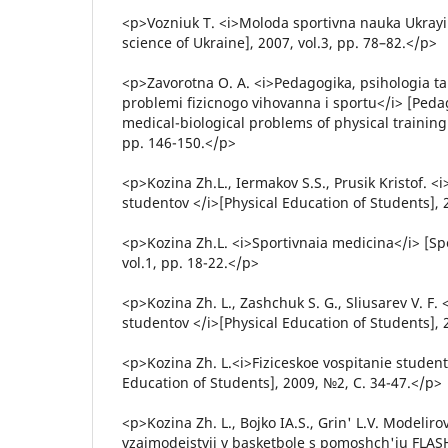
<p>Vozniuk T. <i>Moloda sportivna nauka Ukrayi
science of Ukraine], 2007, vol.3, pp. 78–82.</p>
<p>Zavorotna O. A. <i>Pedagogika, psihologia ta
problemi fizicnogo vihovanna i sportu</i> [Peda
medical-biological problems of physical training 
pp. 146-150.</p>
<p>Kozina Zh.L., Iermakov S.S., Prusik Kristof. <i
studentov </i>[Physical Education of Students], 2
<p>Kozina Zh.L. <i>Sportivnaia medicina</i> [Sp
vol.1, pp. 18-22.</p>
<p>Kozina Zh. L., Zashchuk S. G., Sliusarev V. F. 
studentov </i>[Physical Education of Students], 2
<p>Kozina Zh. L.<i>Fiziceskoe vospitanie student
Education of Students], 2009, №2, С. 34-47.</p>
<p>Kozina Zh. L., Bojko IA.S., Grin' L.V. Modeliro
vzaimodejstvij v basketbole s pomoshch'iu FLAS