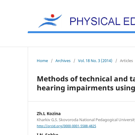
Home
/
Archives
/
Vol. 18 No. 3 (2014)
/
Articles
Methods of technical and ta
hearing impairments using
Zh.L Kozina
Kharkiv G.S. Skovoroda National Pedagogical Universit
http://orcid.org/0000-0001-5588-4825
I.N. Sobko