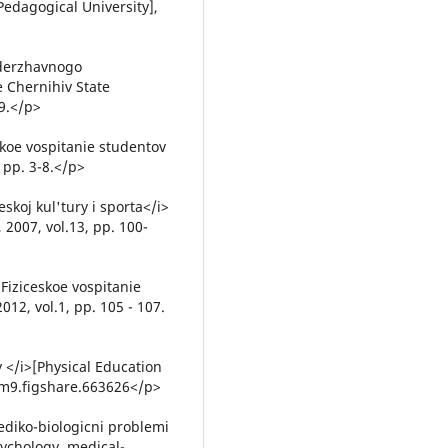
 Pedagogical University],
 derzhavnogo
e Chernihiv State
09.</p>
skoe vospitanie studentov
, pp. 3-8.</p>
skoj kul'tury i sporta</i>
 2007, vol.13, pp. 100-
Fiziceskoe vospitanie
012, vol.1, pp. 105 - 107.
 </i>[Physical Education
4/m9.figshare.663626</p>
ediko-biologicni problemi
sychology, medical-