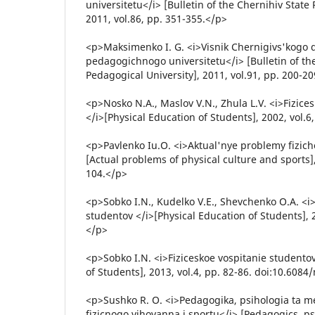
universitetu</i> [Bulletin of the Chernihiv State
2011, vol.86, pp. 351-355.</p>
<p>Maksimenko I. G. <i>Visnik Chernigivs'kogo
pedagogichnogo universitetu</i> [Bulletin of th
Pedagogical University], 2011, vol.91, pp. 200-2
<p>Nosko N.A., Maslov V.N., Zhula L.V. <i>Fizice
</i>[Physical Education of Students], 2002, vol.6
<p>Pavlenko Iu.O. <i>Aktual'nye problemy fiziche
[Actual problems of physical culture and sports],
104.</p>
<p>Sobko I.N., Kudelko V.E., Shevchenko O.A. <i>
studentov </i>[Physical Education of Students], 2
</p>
<p>Sobko I.N. <i>Fiziceskoe vospitanie studentov
of Students], 2013, vol.4, pp. 82-86. doi:10.608
<p>Sushko R. O. <i>Pedagogika, psihologia ta m
fizicnogo vihovanna i sportu</i> [Pedagogics, p