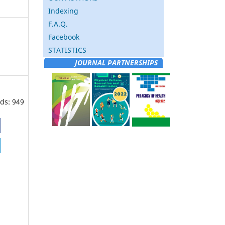
Indexing
F.A.Q.
Facebook
STATISTICS
JOURNAL PARTNERSHIPS
ds: 949