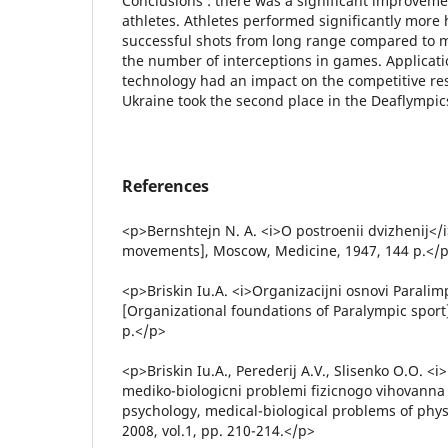
Conclusions : there was a significant improvemen
athletes. Athletes performed significantly more h
successful shots from long range compared to ma
the number of interceptions in games. Applicati
technology had an impact on the competitive res
Ukraine took the second place in the Deaflympics
References
<p>Bernshtejn N. A. <i>O postroenii dvizhenij</i
movements], Moscow, Medicine, 1947, 144 p.</
<p>Briskin Iu.A. <i>Organizacijni osnovi Paralim
[Organizational foundations of Paralympic sport]
p.</p>
<p>Briskin Iu.A., Perederij A.V., Slisenko O.O. <
mediko-biologicni problemi fizicnogo vihovanna 
psychology, medical-biological problems of physi
2008, vol.1, pp. 210-214.</p>