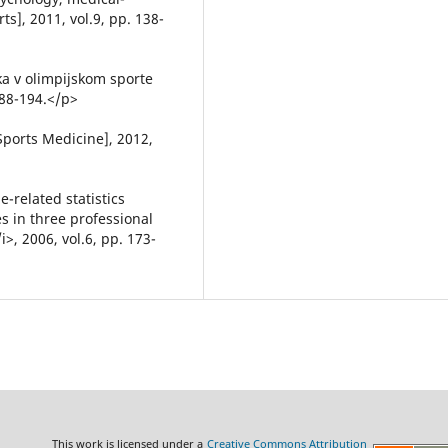
ts], 2011, vol.9, pp. 138-
a v olimpijskom sporte
188-194.</p>
Sports Medicine], 2012,
-related statistics
s in three professional
>, 2006, vol.6, pp. 173-
This work is licensed under a
Creative Commons Attribution