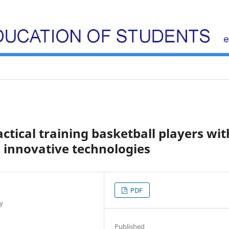
ctical training basketball players wit
 innovative technologies
PDF
y
Published