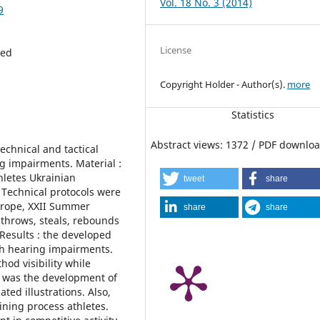
Vol. 18 No. 3 (2014)
9
License
red
Copyright Holder - Author(s).
more
Statistics
Abstract views: 1372 / PDF downloa
echnical and tactical
ng impairments. Material :
hletes Ukrainian
tweet
share
 Technical protocols were
urope, XXII Summer
share
share
 throws, steals, rebounds
 Results : the developed
ith hearing impairments.
od visibility while
lt was the development of
ted illustrations. Also,
ining process athletes.