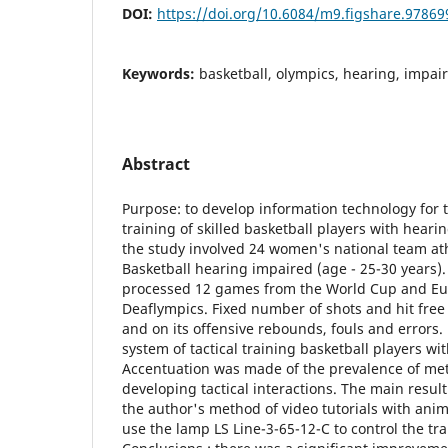
DOI:
https://doi.org/10.6084/m9.figshare.97869
Keywords:
basketball, olympics, hearing, impai
Abstract
Purpose: to develop information technology for t
training of skilled basketball players with heari
the study involved 24 women's national team at
Basketball hearing impaired (age - 25-30 years).
processed 12 games from the World Cup and E
Deaflympics. Fixed number of shots and hit free
and on its offensive rebounds, fouls and errors.
system of tactical training basketball players w
Accentuation was made of the prevalence of meth
developing tactical interactions. The main resu
the author's method of video tutorials with anima
use the lamp LS Line-3-65-12-C to control the tra