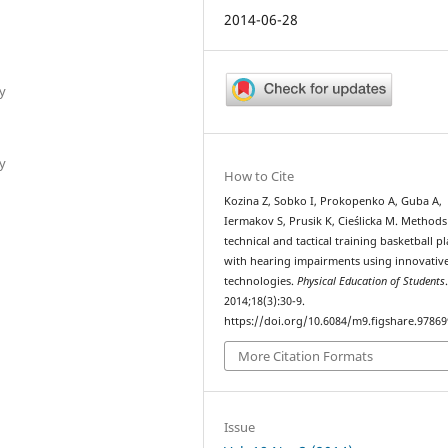
2014-06-28
y
y
How to Cite
Kozina Z, Sobko I, Prokopenko A, Guba A,
Iermakov S, Prusik K, Cieślicka M. Methods
technical and tactical training basketball p
with hearing impairments using innovativ
technologies.
Physical Education of Students
2014;18(3):30-9.
https://doi.org/10.6084/m9.figshare.97869
More Citation Formats
Issue