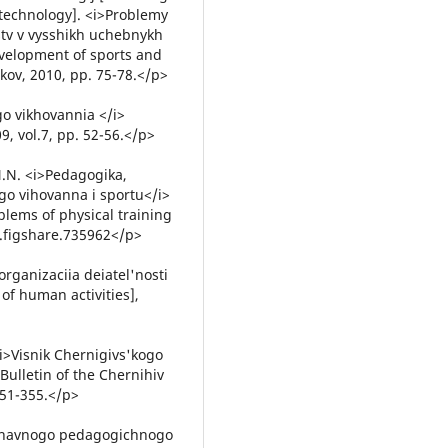
– technology]. <i>Problemy
rstv v vysshikh uchebnykh
velopment of sports and
kov, 2010, pp. 75-78.</p>
go vikhovannia </i>
, vol.7, pp. 52-56.</p>
 N.N. <i>Pedagogika,
ogo vihovanna i sportu</i>
blems of physical training
9.figshare.735962</p>
organizaciia deiatel'nosti
of human activities],
 <i>Visnik Chernigivs'kogo
ulletin of the Chernihiv
351-355.</p>
rzhavnogo pedagogichnogo