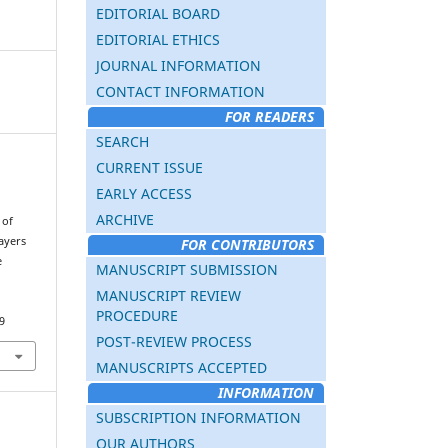
EDITORIAL BOARD
EDITORIAL ETHICS
JOURNAL INFORMATION
CONTACT INFORMATION
FOR READERS
SEARCH
CURRENT ISSUE
EARLY ACCESS
ARCHIVE
 of
layers
FOR CONTRIBUTORS
e
MANUSCRIPT SUBMISSION
.
MANUSCRIPT REVIEW
PROCEDURE
9
POST-REVIEW PROCESS
MANUSCRIPTS ACCEPTED
INFORMATION
SUBSCRIPTION INFORMATION
OUR AUTHORS