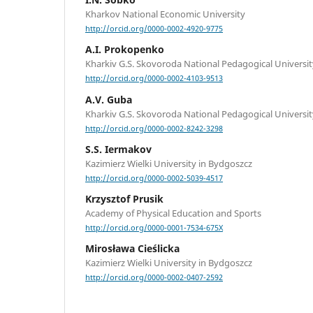
Kharkov National Economic University
http://orcid.org/0000-0002-4920-9775
A.I. Prokopenko
Kharkiv G.S. Skovoroda National Pedagogical Universit
http://orcid.org/0000-0002-4103-9513
A.V. Guba
Kharkiv G.S. Skovoroda National Pedagogical Universit
http://orcid.org/0000-0002-8242-3298
S.S. Iermakov
Kazimierz Wielki University in Bydgoszcz
http://orcid.org/0000-0002-5039-4517
Krzysztof Prusik
Academy of Physical Education and Sports
http://orcid.org/0000-0001-7534-675X
Mirosława Cieślicka
Kazimierz Wielki University in Bydgoszcz
http://orcid.org/0000-0002-0407-2592