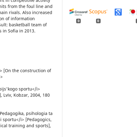
t in competitive activity
its from the foul line and
in rivals. Also increased
on of information
0
0
ult: basketball team of
 in Sofia in 2013.
> [On the construction of
p>
pijs'kogo sportu</i>
, Lviv, Kobzar, 2004, 180
i>Pedagogika, psihologia ta
i sportu</i> [Pedagogics,
cal training and sports],