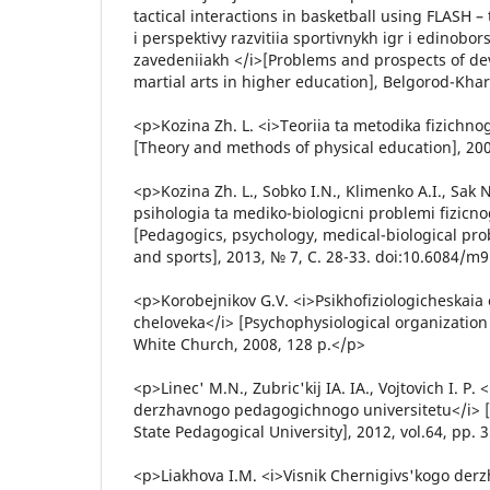
tactical interactions in basketball using FLASH 
i perspektivy razvitiia sportivnykh igr i edinobo
zavedeniiakh </i>[Problems and prospects of de
martial arts in higher education], Belgorod-Khar
<p>Kozina Zh. L. <i>Teoriia ta metodika fizichno
[Theory and methods of physical education], 2009
<p>Kozina Zh. L., Sobko I.N., Klimenko A.I., Sak
psihologia ta mediko-biologicni problemi fizicn
[Pedagogics, psychology, medical-biological pro
and sports], 2013, № 7, С. 28-33. doi:10.6084/m
<p>Korobejnikov G.V. <i>Psikhofiziologicheskaia 
cheloveka</i> [Psychophysiological organization 
White Church, 2008, 128 p.</p>
<p>Linec' M.N., Zubric'kij IA. IA., Vojtovich I. P.
derzhavnogo pedagogichnogo universitetu</i> [B
State Pedagogical University], 2012, vol.64, pp. 
<p>Liakhova I.M. <i>Visnik Chernigivs'kogo de