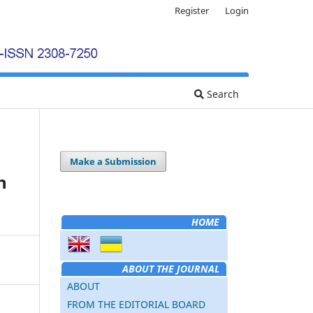
Register
Login
Search
Make a Submission
h
HOME
ABOUT THE JOURNAL
ABOUT
FROM THE EDITORIAL BOARD