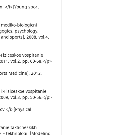
ni </i>[Young sport
 mediko-biologicni
gogics, psychology,
and sports], 2008, vol.4,
>Fiziceskoe vospitanie
011, vol.2, pp. 60-68.</p>
orts Medicine], 2012,
<i>Fiziceskoe vospitanie
009, vol.3, pp. 50-56.</p>
ov </i>[Physical
vanie takticheskikh
H – tekhnologij [Modeling