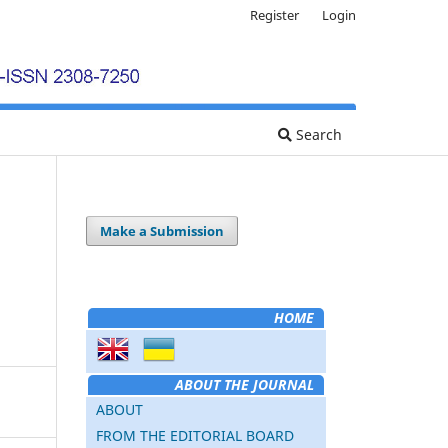
Register
Login
Search
Make a Submission
HOME
ABOUT THE JOURNAL
ABOUT
FROM THE EDITORIAL BOARD