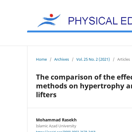
Home
/
Archives
/
Vol. 25 No. 2 (2021)
/
Articles
The comparison of the effec
methods on hypertrophy an
lifters
Mohammad Rasekh
Islamic Azad University