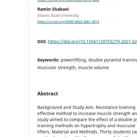
https://orcid.org/0000-0003-3678-3468
Ramin Shabani
Islamic Azad University
https://orcid.org/0000-0002-2681-3814
DOI:
https://doi.org/10.15561/20755279.2021.0
Keywords:
powerlifting, double pyramid training
muscular strength, muscle volume
Abstract
Background and Study Aim. Resistance training 
effective method to increase muscle strength a
study aimed to compare the effect of a double p
training methods on hypertrophy and muscular 
lifters. Material and Methods. Thirty students (