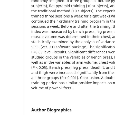
randomly assigned to three groups of double py
subjects), flat pyramid training (10 subjects), a
the traditional method (10 subjects). The exper
trained three sessions a week for eight weeks w
continued their ordinary training program in th
sessions a week. Before and after the training, 
index was measured by bench press, leg press, 
muscle volume was determined in their chest, a
statistically examined by the analysis of variance
SPSS (ver. 21) software package. The significance
P<0.05 level. Results. Significant differences 
studied groups in the variables of bench press, l
well as in the variables of arm volume, chest v
(P < 0.05). Bench press, leg press, deadlift, and
and thigh were increased significantly from the p
all three groups (P < 0.001). Conclusion. A doub
training period has similar positive impacts on
volume of power-lifters.
Author Biographies