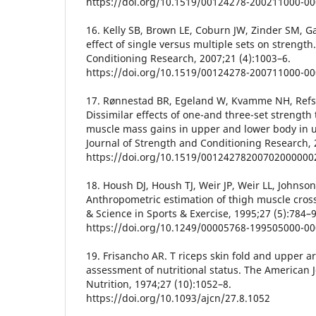
https://doi.org/10.1519/00124278-200211000-0
16. Kelly SB, Brown LE, Coburn JW, Zinder SM, 
effect of single versus multiple sets on strength
Conditioning Research, 2007;21 (4):1003–6.
https://doi.org/10.1519/00124278-200711000-0
17. Rønnestad BR, Egeland W, Kvamme NH, Refsn
Dissimilar effects of one-and three-set strength
muscle mass gains in upper and lower body in u
Journal of Strength and Conditioning Research, 
https://doi.org/10.1519/00124278200702000000
18. Housh DJ, Housh TJ, Weir JP, Weir LL, Johnson
Anthropometric estimation of thigh muscle cross
& Science in Sports & Exercise, 1995;27 (5):784–9
https://doi.org/10.1249/00005768-199505000-0
19. Frisancho AR. T riceps skin fold and upper 
assessment of nutritional status. The American Jo
Nutrition, 1974;27 (10):1052–8.
https://doi.org/10.1093/ajcn/27.8.1052