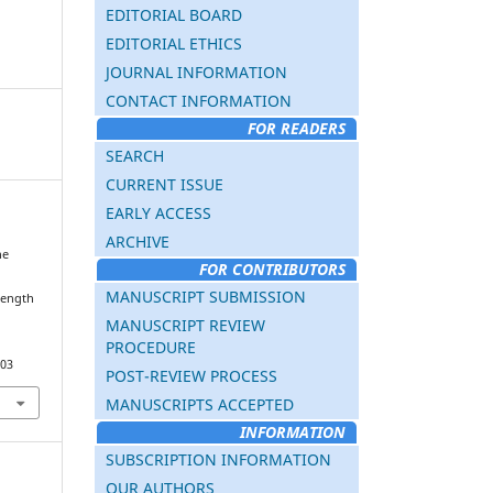
EDITORIAL BOARD
EDITORIAL ETHICS
JOURNAL INFORMATION
CONTACT INFORMATION
FOR READERS
SEARCH
CURRENT ISSUE
EARLY ACCESS
ARCHIVE
he
FOR CONTRIBUTORS
MANUSCRIPT SUBMISSION
rength
MANUSCRIPT REVIEW
PROCEDURE
203
POST-REVIEW PROCESS
MANUSCRIPTS ACCEPTED
INFORMATION
SUBSCRIPTION INFORMATION
OUR AUTHORS