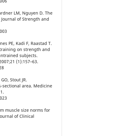
0006
Gardner LM, Nguyen D. The
. Journal of Strength and
0003
es PE, Kadi F, Raastad T.
 training on strength and
ntrained subjects.
2007;21 (1):157–63.
28
 GO, Stout JR.
-sectional area. Medicine
1.
0023
arm muscle size norms for
urnal of Clinical