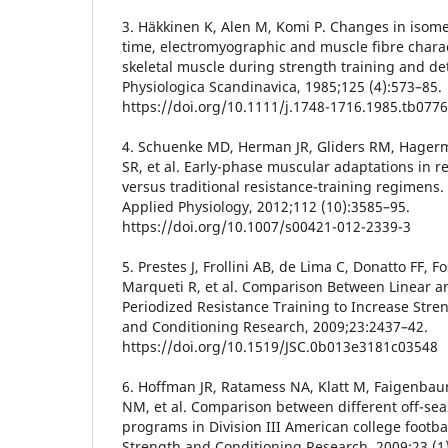
3. Häkkinen K, Alen M, Komi P. Changes in isomet
time, electromyographic and muscle fibre chara
skeletal muscle during strength training and de
Physiologica Scandinavica, 1985;125 (4):573–85.
https://doi.org/10.1111/j.1748-1716.1985.tb0776
4. Schuenke MD, Herman JR, Gliders RM, Hagerm
SR, et al. Early-phase muscular adaptations in 
versus traditional resistance-training regimens.
Applied Physiology, 2012;112 (10):3585–95.
https://doi.org/10.1007/s00421-012-2339-3
5. Prestes J, Frollini AB, de Lima C, Donatto FF, F
Marqueti R, et al. Comparison Between Linear a
Periodized Resistance Training to Increase Stren
and Conditioning Research, 2009;23:2437–42.
https://doi.org/10.1519/JSC.0b013e3181c03548
6. Hoffman JR, Ratamess NA, Klatt M, Faigenbau
NM, et al. Comparison between different off-sea
programs in Division III American college footbal
Strength and Conditioning Research, 2009;23 (1)