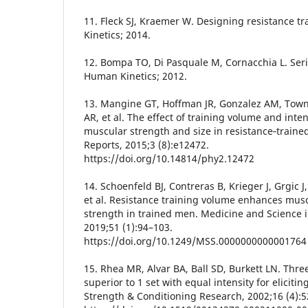
11. Fleck SJ, Kraemer W. Designing resistance 
Kinetics; 2014.
12. Bompa TO, Di Pasquale M, Cornacchia L. Seri
Human Kinetics; 2012.
13. Mangine GT, Hoffman JR, Gonzalez AM, Townse
AR, et al. The effect of training volume and int
muscular strength and size in resistance‐traine
Reports, 2015;3 (8):e12472.
https://doi.org/10.14814/phy2.12472
14. Schoenfeld BJ, Contreras B, Krieger J, Grgic J, 
et al. Resistance training volume enhances mus
strength in trained men. Medicine and Science i
2019;51 (1):94–103.
https://doi.org/10.1249/MSS.0000000000001764
15. Rhea MR, Alvar BA, Ball SD, Burkett LN. Three
superior to 1 set with equal intensity for elicitin
Strength & Conditioning Research, 2002;16 (4):5