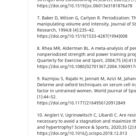
https://doi.org/10.1519/jsc.0b013e3181876a78
7. Baker D, Wilson G, Carlyon R. Periodization: T
manipulating volume and intensity. Journal of 
Research, 1994;8 (4):235–42.
https://doi.org/10.1519/1533-4287(1994)008
8. Rhea MR, Alderman BL. A meta-analysis of pe
nonperiodized strength and power training pro
Quarterly for Exercise and Sport, 2004;75 (4):41
https://doi.org/10.1080/02701367.2004.1060917
9. Razmjou S, Rajabi H, Jannati M, Azizi M, Jahan
Delorme and oxford techniques on serum cell in
factor in untrained women. World Journal of Spo
(1):44–52.
https://doi.org/10.1177/2164956120912849
10. Angleri V, Ugrinowitsch C, Libardi C. Are res
necessary to avoid a stagnation and maximize t
and hypertrophy? Science & Sports, 2020;35 (2):
https://doi.org/10.1016/j.scispo.2018.12.013