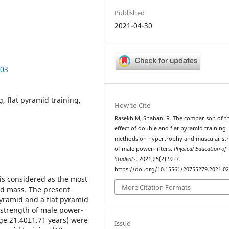
Published
2021-04-30
203
, flat pyramid training,
How to Cite
Rasekh M, Shabani R. The comparison of t
effect of double and flat pyramid training
methods on hypertrophy and muscular st
of male power-lifters.
Physical Education of
Students
. 2021;25(2):92-7.
https://doi.org/10.15561/20755279.2021.0
is considered as the most
More Citation Formats
nd mass. The present
yramid and a flat pyramid
strength of male power-
age 21.40±1.71 years) were
Issue