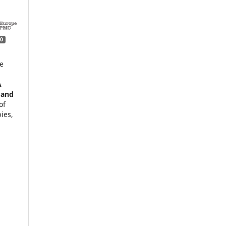
0
e
A
 and
of
ies,