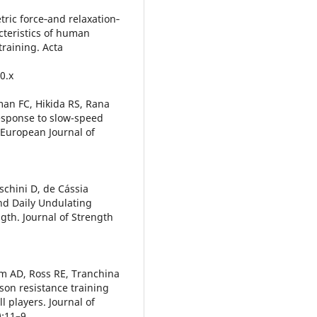
ric force‐and relaxation‐
cteristics of human
training. Acta
0.x
an FC, Hikida RS, Rana
response to slow-speed
 European Journal of
oschini D, de Cássia
nd Daily Undulating
gth. Journal of Strength
m AD, Ross RE, Tranchina
son resistance training
l players. Journal of
:11–9.