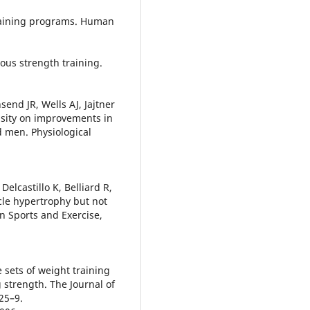
training programs. Human
ous strength training.
nd JR, Wells AJ, Jajtner
ensity on improvements in
d men. Physiological
Delcastillo K, Belliard R,
cle hypertrophy but not
n Sports and Exercise,
 sets of weight training
g strength. The Journal of
25–9.