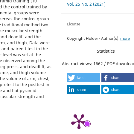
ramid training (10
Vol. 25 No. 2 (2021)
nd the control trained by
imental groups were
hereas the control group
License
e traditional method two
the muscular strength
and deadlift and the
Copyright Holder - Author(s).
more
rm, and thigh. Data were
 and paired t test in the
Statistics
 level was set at the
were observed among the
Abstract views: 1662 / PDF downloa
eg press, and deadlift, as
olume, and thigh volume
tweet
share
 the volume of arm, chest,
retest to the posttest in
share
share
le and flat pyramid
 muscular strength and