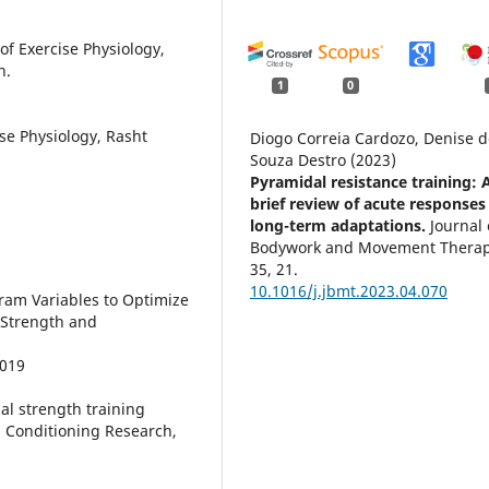
Exercise Physiology,
n.
1
0
e Physiology, Rasht
Diogo Correia Cardozo, Denise d
Souza Destro (2023)
Pyramidal resistance training: 
brief review of acute responses
long-term adaptations.
Journal 
Bodywork and Movement Therap
35
,
21.
10.1016/j.jbmt.2023.04.070
ram Variables to Optimize
 Strength and
0019
nal strength training
d Conditioning Research,