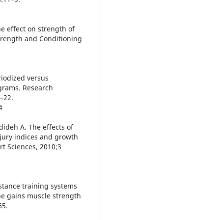
he effect on strength of
Strength and Conditioning
riodized versus
grams. Research
3–22.
4
dideh A. The effects of
jury indices and growth
rt Sciences, 2010;3
istance training systems
he gains muscle strength
65.