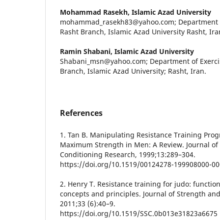
Mohammad Rasekh,
Islamic Azad University
mohammad_rasekh83@yahoo.com; Department of 
Rasht Branch, Islamic Azad University Rasht, Ira
Ramin Shabani,
Islamic Azad University
Shabani_msn@yahoo.com; Department of Exercis
Branch, Islamic Azad University; Rasht, Iran.
References
1. Tan B. Manipulating Resistance Training Prog
Maximum Strength in Men: A Review. Journal of
Conditioning Research, 1999;13:289–304.
https://doi.org/10.1519/00124278-199908000-0
2. Henry T. Resistance training for judo: functio
concepts and principles. Journal of Strength an
2011;33 (6):40–9.
https://doi.org/10.1519/SSC.0b013e31823a6675