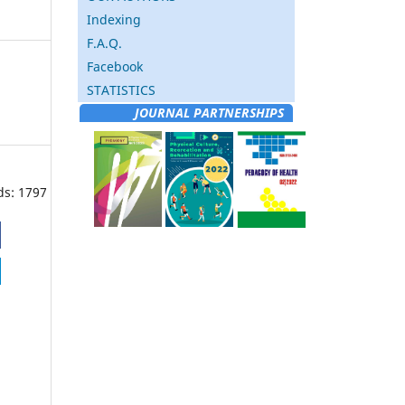
Indexing
F.A.Q.
Facebook
STATISTICS
JOURNAL PARTNERSHIPS
ds: 1797