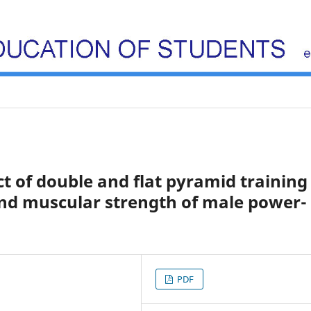
t of double and flat pyramid training
d muscular strength of male power-
PDF