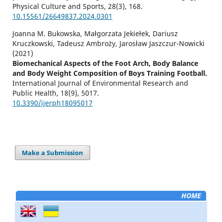
Physical Culture and Sports,
28
(3),
168.
10.15561/26649837.2024.0301
Joanna M. Bukowska, Małgorzata Jekiełek, Dariusz
Kruczkowski, Tadeusz Ambroży, Jarosław Jaszczur-Nowicki
(2021)
Biomechanical Aspects of the Foot Arch, Body Balance
and Body Weight Composition of Boys Training Football.
International Journal of Environmental Research and
Public Health,
18
(9),
5017.
10.3390/ijerph18095017
Make a Submission
HOME