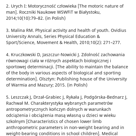
2. Urych I: Motoryczność człowieka [The motoric nature of
man]. Roczniki Naukowe WSWFiT w Białystoku,
2014;10(10):79–82. (in Polish)
3. Malina RM. Physical activity and health of youth. Ovidius
University Annals, Series Physical Education &
Sport/Science, Movement & Health, 2010;10(2): 271–277.
4. Kruczkowski D, Jaszczur-Nowicki J. Zdolność zachowania
równowagi ciała w różnych aspektach biologicznej i
sportowej determinacji. [The ability to maintain the balance
of the body in various aspects of biological and sporting
determination]. Olsztyn: Publishing house of the University
of Warmia and Mazury; 2015. (in Polish)
5. Leszczak J, Drzał-Grabiec J, Rykała J, Podgórska-Bednarz J,
Rachwał M. Charakterystyka wybranych parametrów
antropometrycznych kończyn dolnych w warunkach
odciążenia i obciążenia masą własną u dzieci w wieku
szkolnym [Characteristics of chosen lower limb
anthropometric parameters in non-weight bearing and in
weight-bearing conditions in school children]. Medical