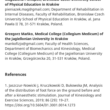
of Physical Education in Kraków
pieniazek.mag@gmail.com; Department of Rehabilitation in
Internal Diseases, Faculty of Rehabilitation, Bronisław Czech
University School of Physical Education in Kraków, al. Jana
Pawła II 78, 31-571 Kraków, Poland.
Grzegorz Mańko,
Medical College (Collegium Medicum) of
the Jagiellonian University in Kraków
mankofizjo@gmail.com; Faculty of Health Sciences,
Department of Biomechanics and Kinesiology, Medical
College (Collegium Medicum) of the Jagiellonian University
in Kraków, Grzegórzecka 20, 31-531 Kraków, Poland.
References
1. Jaszczur-Nowicki J, Kruczkowski D, Bukowska JM, Analysis
of the distribution of foot force on the ground before and
after a kinaesthetic stimulation. Journal of Kinesiology and
Exercise Sciences, 2019; 86 (29): 19–27.
https://doi.org/10.5604/01.3001.0014.1273