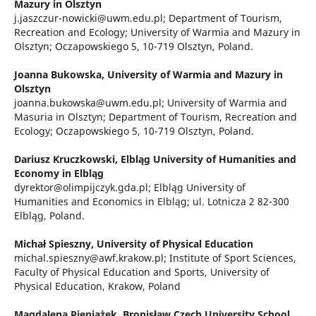
Mazury in Olsztyn
j.jaszczur-nowicki@uwm.edu.pl; Department of Tourism,
Recreation and Ecology; University of Warmia and Mazury in
Olsztyn; Oczapowskiego 5, 10-719 Olsztyn, Poland.
Joanna Bukowska,
University of Warmia and Mazury in
Olsztyn
joanna.bukowska@uwm.edu.pl; University of Warmia and
Masuria in Olsztyn; Department of Tourism, Recreation and
Ecology; Oczapowskiego 5, 10-719 Olsztyn, Poland.
Dariusz Kruczkowski,
Elbląg University of Humanities and
Economy in Elbląg
dyrektor@olimpijczyk.gda.pl; Elbląg University of
Humanities and Economics in Elbląg; ul. Lotnicza 2 82-300
Elbląg, Poland.
Michał Spieszny,
University of Physical Education
michal.spieszny@awf.krakow.pl; Institute of Sport Sciences,
Faculty of Physical Education and Sports, University of
Physical Education, Krakow, Poland
Magdalena Pieniążek,
Bronisław Czech University School