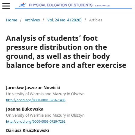
Home
/
Archives
/
Vol. 24 No. 4 (2020)
/
Articles
Analysis of students’ foot
pressure distribution on the
ground, as well as their body
balance before and after exercise
Jarosław Jaszczur-Nowicki
University of Warmia and Mazury in Olsztyn
http://orcid.org/0000-0001-5256-1406
Joanna Bukowska
University of Warmia and Mazury in Olsztyn
http://orcid.org/0000-0003-0729-7292
Dariusz Kruczkowski