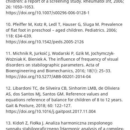
children: a report of a screening study. Rheumatol Int, 2006;
26: 1050–1053.
https://doi.org/10.1007/s00296-006-0128-1
10. Pfeiffer M, Kotz R, Ledl T, Hauser G, Sluga M. Prevalence
of flat foot in preschool – aged children. Pediatrics. 2006;
118: 634–639.
https://doi.org/10.1542/peds.2005-2126
11. Michnik R, Jurkoić J, Wodarski P, Gzik M, Jochymczyk-
Wożniak K. Bieniek A. The influence of frequency of visual
disorders on stabilographic parameters. Acta of
Bioengineering and Biomechanics, 2016; 18(1): 25–33.
https://doi.org/10.5277/ABB-00201-2014-04
12. Libardoni TC, de Silveira CB, Sinhorim LMB, de Oliviera
AS, dos Santos MJ, Santos GM. Reference values and
equations reference of balance for children of 8 to 12 years.
Gait & Posture, 2018; 60: 122–127.
https://doi.org/10.1016/j.gaitpost.2017.11.004
13. Kidoń Z, Fiołka J. Analiza harmoniczna zespolonego
sygnału stabilograficznego [Harmonic analysis of a complex-