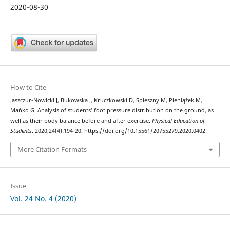
2020-08-30
How to Cite
Jaszczur-Nowicki J, Bukowska J, Kruczkowski D, Spieszny M, Pieniążek M,
Mańko G. Analysis of students’ foot pressure distribution on the ground, as
well as their body balance before and after exercise.
Physical Education of
Students
. 2020;24(4):194-20. https://doi.org/10.15561/20755279.2020.0402
More Citation Formats
Issue
Vol. 24 No. 4 (2020)