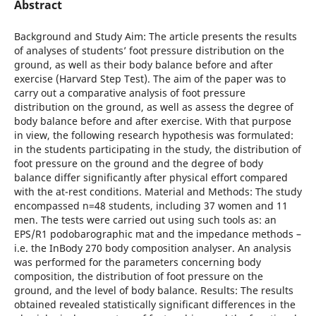
Abstract
Background and Study Aim: The article presents the results
of analyses of students’ foot pressure distribution on the
ground, as well as their body balance before and after
exercise (Harvard Step Test). The aim of the paper was to
carry out a comparative analysis of foot pressure
distribution on the ground, as well as assess the degree of
body balance before and after exercise. With that purpose
in view, the following research hypothesis was formulated:
in the students participating in the study, the distribution of
foot pressure on the ground and the degree of body
balance differ significantly after physical effort compared
with the at-rest conditions. Material and Methods: The study
encompassed n=48 students, including 37 women and 11
men. The tests were carried out using such tools as: an
EPS/R1 podobarographic mat and the impedance methods –
i.e. the InBody 270 body composition analyser. An analysis
was performed for the parameters concerning body
composition, the distribution of foot pressure on the
ground, and the level of body balance. Results: The results
obtained revealed statistically significant differences in the