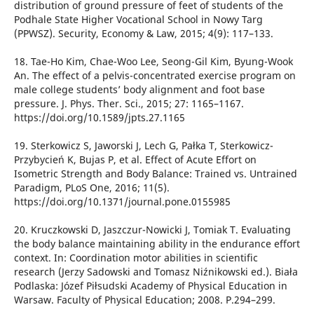
distribution of ground pressure of feet of students of the
Podhale State Higher Vocational School in Nowy Targ
(PPWSZ). Security, Economy & Law, 2015; 4(9): 117–133.
18. Tae-Ho Kim, Chae-Woo Lee, Seong-Gil Kim, Byung-Wook
An. The effect of a pelvis-concentrated exercise program on
male college students’ body alignment and foot base
pressure. J. Phys. Ther. Sci., 2015; 27: 1165–1167.
https://doi.org/10.1589/jpts.27.1165
19. Sterkowicz S, Jaworski J, Lech G, Pałka T, Sterkowicz-
Przybycień K, Bujas P, et al. Effect of Acute Effort on
Isometric Strength and Body Balance: Trained vs. Untrained
Paradigm, PLoS One, 2016; 11(5).
https://doi.org/10.1371/journal.pone.0155985
20. Kruczkowski D, Jaszczur-Nowicki J, Tomiak T. Evaluating
the body balance maintaining ability in the endurance effort
context. In: Coordination motor abilities in scientific
research (Jerzy Sadowski and Tomasz Niźnikowski ed.). Biała
Podlaska: Józef Piłsudski Academy of Physical Education in
Warsaw. Faculty of Physical Education; 2008. P.294–299.