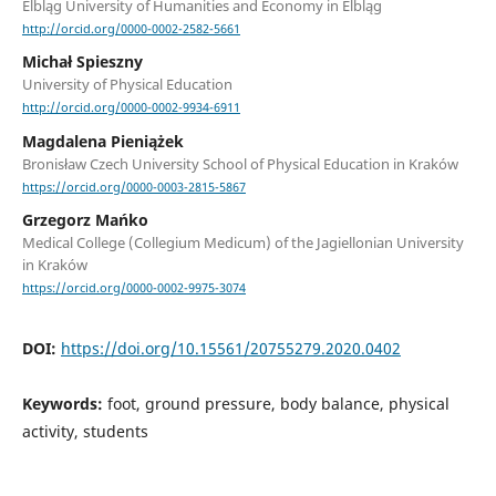
Elbląg University of Humanities and Economy in Elbląg
http://orcid.org/0000-0002-2582-5661
Michał Spieszny
University of Physical Education
http://orcid.org/0000-0002-9934-6911
Magdalena Pieniążek
Bronisław Czech University School of Physical Education in Kraków
https://orcid.org/0000-0003-2815-5867
Grzegorz Mańko
Medical College (Collegium Medicum) of the Jagiellonian University
in Kraków
https://orcid.org/0000-0002-9975-3074
DOI:
https://doi.org/10.15561/20755279.2020.0402
Keywords:
foot, ground pressure, body balance, physical
activity, students