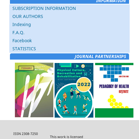
INFORMATION
SUBSCRIPTION INFORMATION
OUR AUTHORS
Indexing
F.A.Q.
Facebook
STATISTICS
JOURNAL PARTNERSHIPS
ISSN 2308-7250
This work is licensed