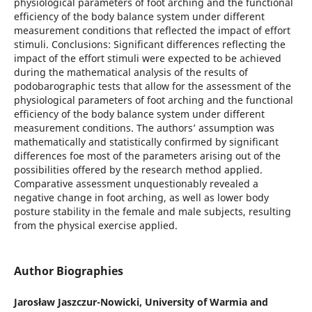
physiological parameters of foot arching and the functional
efficiency of the body balance system under different
measurement conditions that reflected the impact of effort
stimuli. Conclusions: Significant differences reflecting the
impact of the effort stimuli were expected to be achieved
during the mathematical analysis of the results of
podobarographic tests that allow for the assessment of the
physiological parameters of foot arching and the functional
efficiency of the body balance system under different
measurement conditions. The authors’ assumption was
mathematically and statistically confirmed by significant
differences foe most of the parameters arising out of the
possibilities offered by the research method applied.
Comparative assessment unquestionably revealed a
negative change in foot arching, as well as lower body
posture stability in the female and male subjects, resulting
from the physical exercise applied.
Author Biographies
Jarosław Jaszczur-Nowicki,
University of Warmia and