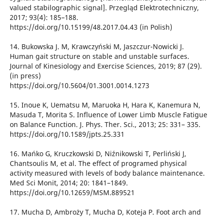
valued stabilographic signal]. Przegląd Elektrotechniczny,
2017; 93(4): 185–188.
https://doi.org/10.15199/48.2017.04.43 (in Polish)
14. Bukowska J. M, Krawczyński M, Jaszczur-Nowicki J.
Human gait structure on stable and unstable surfaces.
Journal of Kinesiology and Exercise Sciences, 2019; 87 (29).
(in press)
https://doi.org/10.5604/01.3001.0014.1273
15. Inoue K, Uematsu M, Maruoka H, Hara K, Kanemura N,
Masuda T, Morita S. Influence of Lower Limb Muscle Fatigue
on Balance Function. J. Phys. Ther. Sci., 2013; 25: 331– 335.
https://doi.org/10.1589/jpts.25.331
16. Mańko G, Kruczkowski D, Niźnikowski T, Perliński J,
Chantsoulis M, et al. The effect of programed physical
activity measured with levels of body balance maintenance.
Med Sci Monit, 2014; 20: 1841–1849.
https://doi.org/10.12659/MSM.889521
17. Mucha D, Ambroży T, Mucha D, Koteja P. Foot arch and