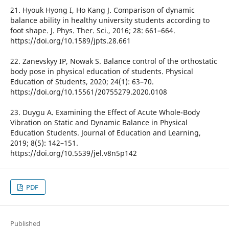
21. Hyouk Hyong I, Ho Kang J. Comparison of dynamic
balance ability in healthy university students according to
foot shape. J. Phys. Ther. Sci., 2016; 28: 661–664.
https://doi.org/10.1589/jpts.28.661
22. Zanevskyy IP, Nowak S. Balance control of the orthostatic
body pose in physical education of students. Physical
Education of Students, 2020; 24(1): 63–70.
https://doi.org/10.15561/20755279.2020.0108
23. Duygu A. Examining the Effect of Acute Whole-Body
Vibration on Static and Dynamic Balance in Physical
Education Students. Journal of Education and Learning,
2019; 8(5): 142–151.
https://doi.org/10.5539/jel.v8n5p142
PDF
Published