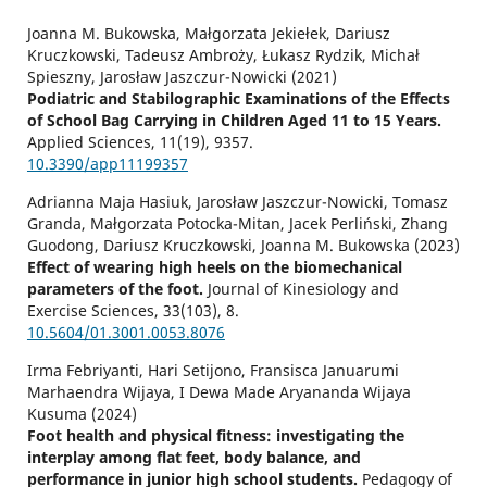
Joanna M. Bukowska, Małgorzata Jekiełek, Dariusz
Kruczkowski, Tadeusz Ambroży, Łukasz Rydzik, Michał
Spieszny, Jarosław Jaszczur-Nowicki (2021)
Podiatric and Stabilographic Examinations of the Effects
of School Bag Carrying in Children Aged 11 to 15 Years.
Applied Sciences,
11
(19),
9357.
10.3390/app11199357
Adrianna Maja Hasiuk, Jarosław Jaszczur-Nowicki, Tomasz
Granda, Małgorzata Potocka-Mitan, Jacek Perliński, Zhang
Guodong, Dariusz Kruczkowski, Joanna M. Bukowska (2023)
Effect of wearing high heels on the biomechanical
parameters of the foot.
Journal of Kinesiology and
Exercise Sciences,
33
(103),
8.
10.5604/01.3001.0053.8076
Irma Febriyanti, Hari Setijono, Fransisca Januarumi
Marhaendra Wijaya, I Dewa Made Aryananda Wijaya
Kusuma (2024)
Foot health and physical fitness: investigating the
interplay among flat feet, body balance, and
performance in junior high school students.
Pedagogy of