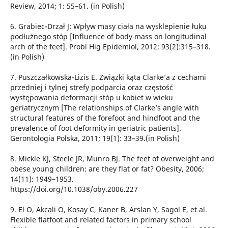
Review, 2014; 1: 55–61. (in Polish)
6. Grabiec-Drzał J: Wpływ masy ciała na wysklepienie łuku
podłużnego stóp [Influence of body mass on longitudinal
arch of the feet]. Probl Hig Epidemiol, 2012; 93(2):315–318.
(in Polish)
7. Puszczałkowska-Lizis E. Związki kąta Clarke’a z cechami
przedniej i tylnej strefy podparcia oraz częstość
występowania deformacji stóp u kobiet w wieku
geriatrycznym [The relationships of Clarke’s angle with
structural features of the forefoot and hindfoot and the
prevalence of foot deformity in geriatric patients].
Gerontologia Polska, 2011; 19(1): 33–39.(in Polish)
8. Mickle KJ, Steele JR, Munro BJ. The feet of overweight and
obese young children: are they flat or fat? Obesity, 2006;
14(11): 1949–1953.
https://doi.org/10.1038/oby.2006.227
9. El O, Akcali O, Kosay C, Kaner B, Arslan Y, Sagol E, et al.
Flexible flatfoot and related factors in primary school