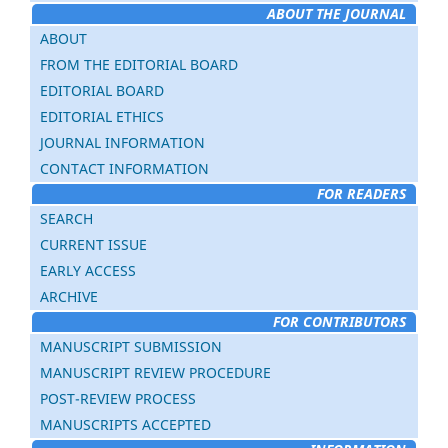
ABOUT THE JOURNAL
ABOUT
FROM THE EDITORIAL BOARD
EDITORIAL BOARD
EDITORIAL ETHICS
JOURNAL INFORMATION
CONTACT INFORMATION
FOR READERS
SEARCH
CURRENT ISSUE
EARLY ACCESS
ARCHIVE
FOR CONTRIBUTORS
MANUSCRIPT SUBMISSION
MANUSCRIPT REVIEW PROCEDURE
POST-REVIEW PROCESS
MANUSCRIPTS ACCEPTED