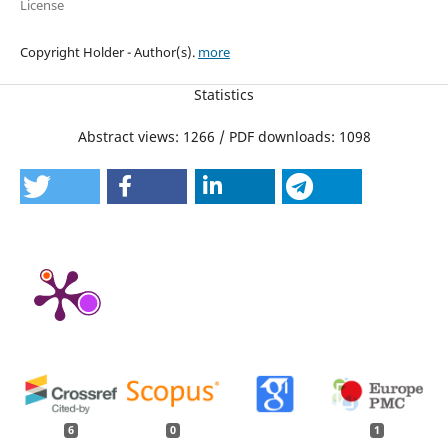
License
Copyright Holder - Author(s).
more
Statistics
Abstract views: 1266 / PDF downloads: 1098
6
0
1