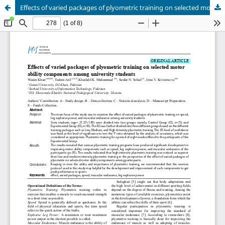
Effects of varied packages of plyometric training on selected motor ability components among university students