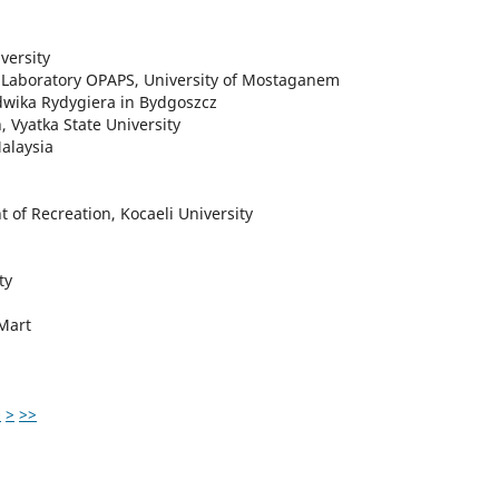
versity
te Laboratory OPAPS, University of Mostaganem
dwika Rydygiera in Bydgoszcz
, Vyatka State University
alaysia
t of Recreation, Kocaeli University
ty
 Mart
0
>
>>