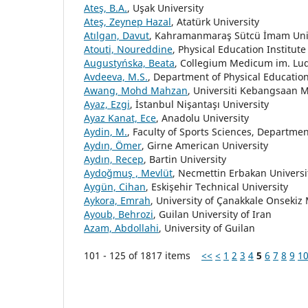
Ateş, B.A.
, Uşak University
Ateş, Zeynep Hazal
, Atatürk University
Atılgan, Davut
, Kahramanmaraş Sütcü İmam Uni
Atouti, Noureddine
, Physical Education Institu
Augustyńska, Beata
, Collegium Medicum im. Lu
Avdeeva, M.S.
, Department of Physical Education
Awang, Mohd Mahzan
, Universiti Kebangsaan M
Ayaz, Ezgi
, İstanbul Nişantaşı University
Ayaz Kanat, Ece
, Anadolu University
Aydin, M.
, Faculty of Sports Sciences, Departmen
Aydın, Ömer
, Girne American University
Aydın, Recep
, Bartin University
Aydoğmuş , Mevlüt
, Necmettin Erbakan Universi
Aygün, Cihan
, Eskişehir Technical University
Aykora, Emrah
, University of Çanakkale Onsekiz
Ayoub, Behrozi
, Guilan University of Iran
Azam, Abdollahi
, University of Guilan
101 - 125 of 1817 items
<<
<
1
2
3
4
5
6
7
8
9
1