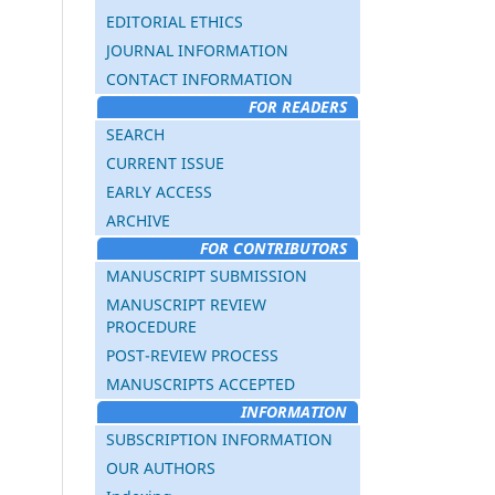
EDITORIAL ETHICS
JOURNAL INFORMATION
CONTACT INFORMATION
FOR READERS
SEARCH
CURRENT ISSUE
EARLY ACCESS
ARCHIVE
FOR CONTRIBUTORS
MANUSCRIPT SUBMISSION
MANUSCRIPT REVIEW
PROCEDURE
POST-REVIEW PROCESS
MANUSCRIPTS ACCEPTED
INFORMATION
SUBSCRIPTION INFORMATION
OUR AUTHORS