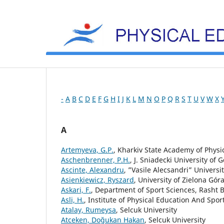
-
A
B
C
D
E
F
G
H
I
J
K
L
M
N
O
P
Q
R
S
T
U
V
W
X
A
Artemyeva, G.P.
, Kharkiv State Academy of Physi
Aschenbrenner, P.H.
, J. Sniadecki University of
Ascinte, Alexandru
, ”Vasile Alecsandri” Universi
Asienkiewicz, Ryszard
, University of Zielona Gór
Askari, F.
, Department of Sport Sciences, Rasht B
Asli, H.
, Institute of Physical Education And Spor
Atalay, Rumeysa
, Selcuk University
Atceken, Doğukan Hakan
, Selcuk University