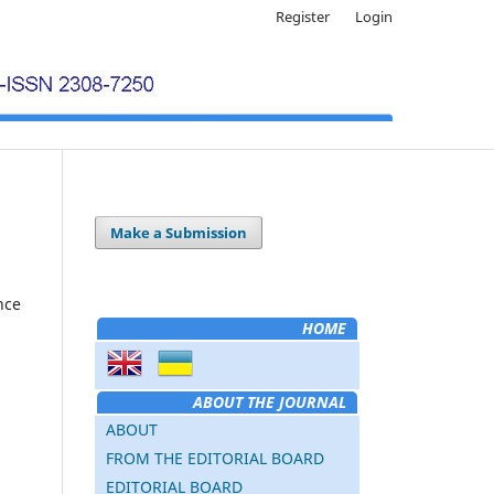
Register
Login
Make a Submission
nce
HOME
ABOUT THE JOURNAL
ABOUT
FROM THE EDITORIAL BOARD
EDITORIAL BOARD