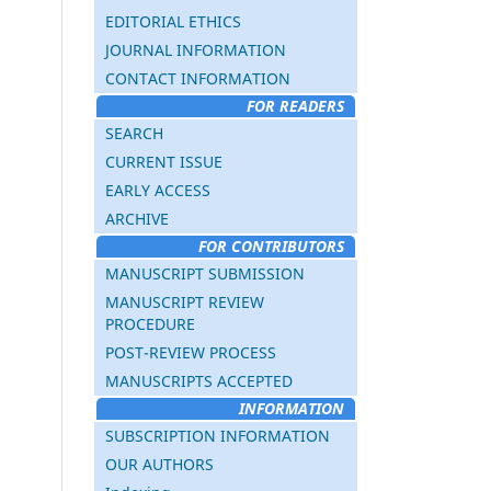
EDITORIAL ETHICS
JOURNAL INFORMATION
CONTACT INFORMATION
FOR READERS
SEARCH
CURRENT ISSUE
EARLY ACCESS
ARCHIVE
FOR CONTRIBUTORS
MANUSCRIPT SUBMISSION
MANUSCRIPT REVIEW
PROCEDURE
POST-REVIEW PROCESS
MANUSCRIPTS ACCEPTED
INFORMATION
SUBSCRIPTION INFORMATION
OUR AUTHORS