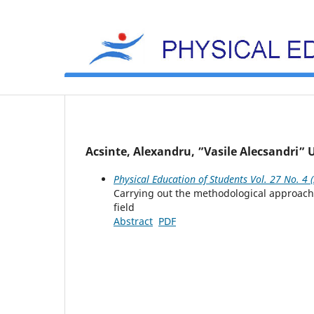
Acsinte, Alexandru, ”Vasile Alecsandri”
Physical Education of Students Vol. 27 No. 4 
Carrying out the methodological approach o
field
Abstract
PDF