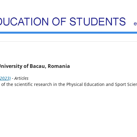
 University of Bacau, Romania
(2023)
- Articles
f the scientific research in the Physical Education and Sport Scie