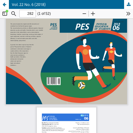
Vol. 22 No. 6 (2018)