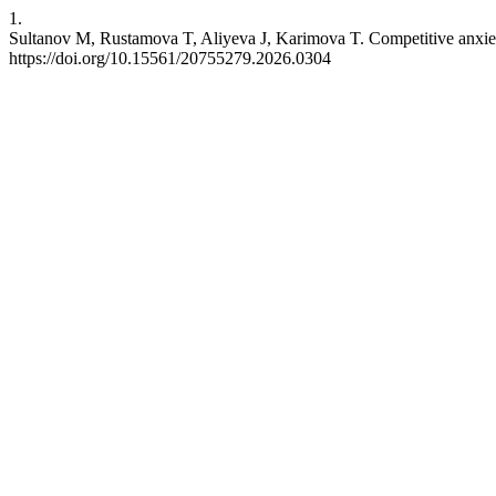
1.
Sultanov M, Rustamova T, Aliyeva J, Karimova T. Competitive anxiety i
https://doi.org/10.15561/20755279.2026.0304