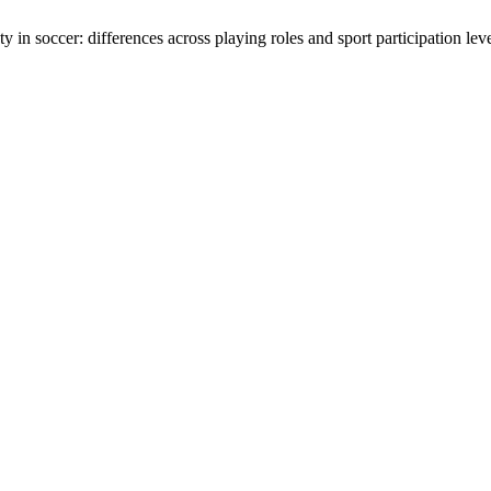
n soccer: differences across playing roles and sport participation lev