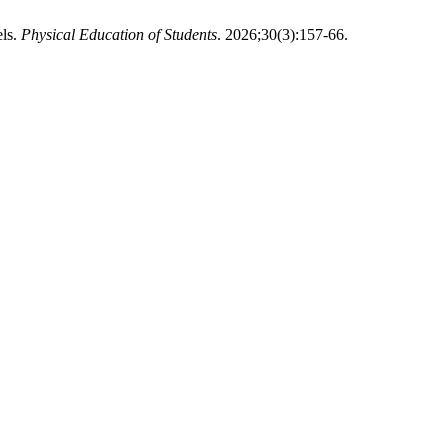
els.
Physical Education of Students
. 2026;30(3):157-66.