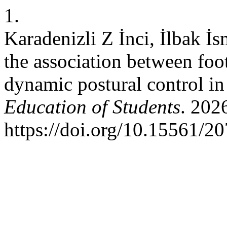
1.
Karadenizli Z İnci, İlbak İ
the association between foot
dynamic postural control in
Education of Students
. 202
https://doi.org/10.15561/