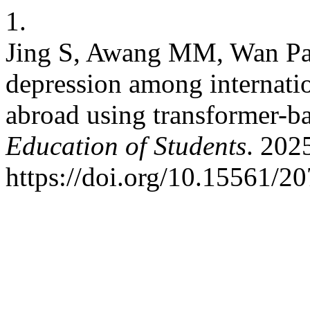
1.
Jing S, Awang MM, Wan Pa
depression among internatio
abroad using transformer-
Education of Students
. 202
https://doi.org/10.15561/