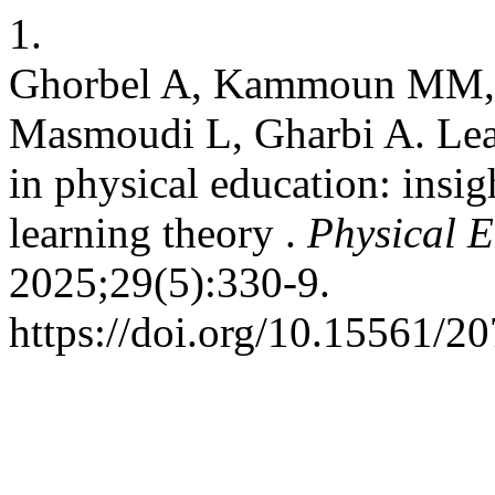
1.
Ghorbel A, Kammoun MM, Y
Masmoudi L, Gharbi A. Lear
in physical education: insig
learning theory .
Physical E
2025;29(5):330-9.
https://doi.org/10.15561/