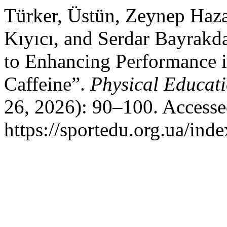
Türker, Üstün, Zeynep Haz
Kıyıcı, and Serdar Bayrak
to Enhancing Performance i
Caffeine”.
Physical Educati
26, 2026): 90–100. Accesse
https://sportedu.org.ua/ind