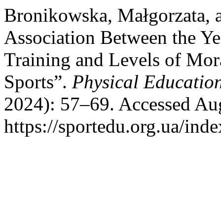
Bronikowska, Małgorzata, 
Association Between the Ye
Training and Levels of Mor
Sports”.
Physical Education
2024): 57–69. Accessed Aug
https://sportedu.org.ua/ind