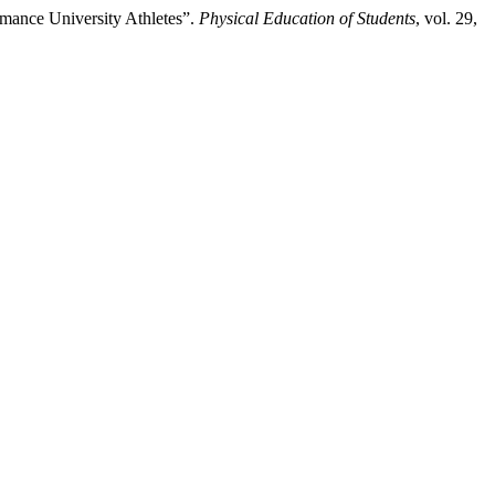
mance University Athletes”.
Physical Education of Students
, vol. 29,