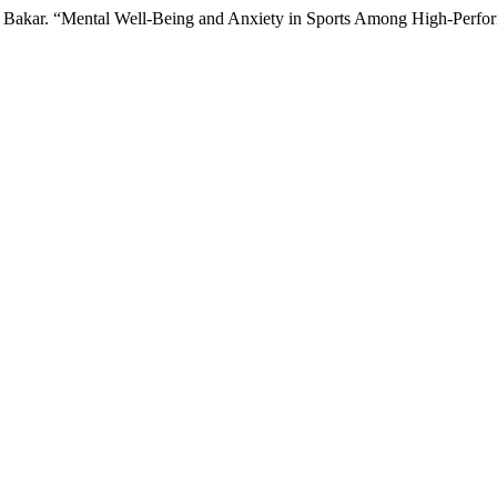
 Bakar. “Mental Well-Being and Anxiety in Sports Among High-Perfor