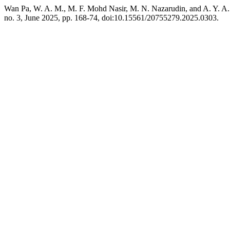
Wan Pa, W. A. M., M. F. Mohd Nasir, M. N. Nazarudin, and A. Y. A.
no. 3, June 2025, pp. 168-74, doi:10.15561/20755279.2025.0303.