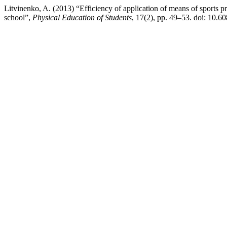
Litvinenko, A. (2013) “Efficiency of application of means of sports pr
school”,
Physical Education of Students
, 17(2), pp. 49–53. doi: 10.6