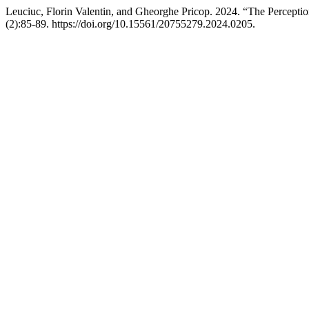
Leuciuc, Florin Valentin, and Gheorghe Pricop. 2024. “The Percepti
(2):85-89. https://doi.org/10.15561/20755279.2024.0205.