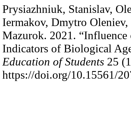
Prysiazhniuk, Stanislav, Ol
Iermakov, Dmytro Oleniev, J
Mazurok. 2021. “Influence 
Indicators of Biological Ag
Education of Students
25 (1
https://doi.org/10.15561/