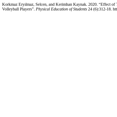
Korkmaz Eryılmaz, Selcen, and Kerimhan Kaynak. 2020. “Effect of T
Volleyball Players”.
Physical Education of Students
24 (6):312-18. ht