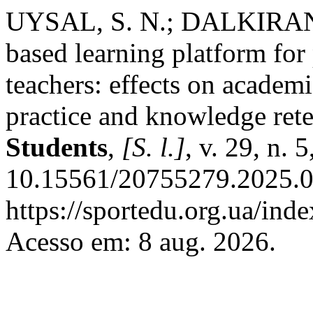
UYSAL, S. N.; DALKIRAN,
based learning platform for
teachers: effects on academ
practice and knowledge ret
Students
,
[S. l.]
, v. 29, n.
10.15561/20755279.2025.0
https://sportedu.org.ua/ind
Acesso em: 8 aug. 2026.