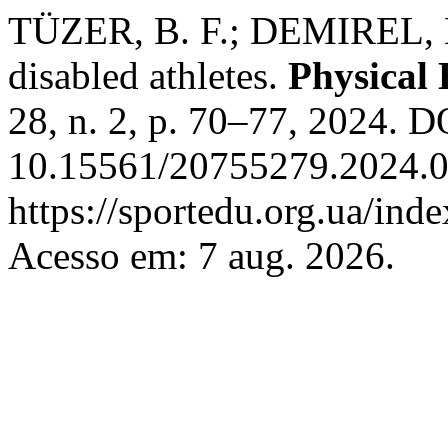
TÜZER, B. F.; DEMIREL, H.
disabled athletes.
Physical 
28, n. 2, p. 70–77, 2024. D
10.15561/20755279.2024.0
https://sportedu.org.ua/ind
Acesso em: 7 aug. 2026.