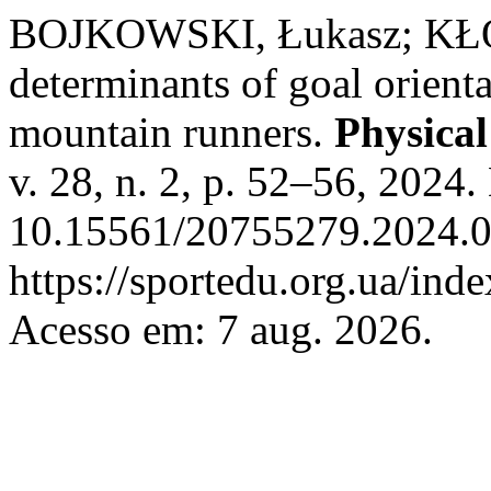
BOJKOWSKI, Łukasz; KŁOD
determinants of goal orienta
mountain runners.
Physical
v. 28, n. 2, p. 52–56, 2024.
10.15561/20755279.2024.0
https://sportedu.org.ua/ind
Acesso em: 7 aug. 2026.