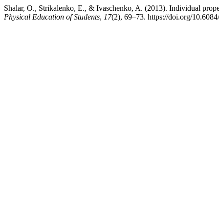
Shalar, O., Strikalenko, E., & Ivaschenko, A. (2013). Individual propert
Physical Education of Students
,
17
(2), 69–73. https://doi.org/10.608