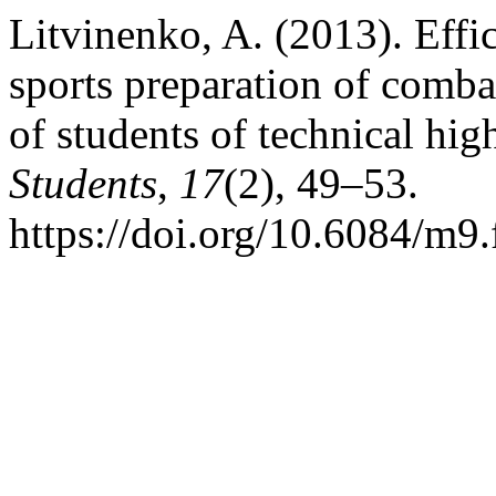
Litvinenko, A. (2013). Effi
sports preparation of comba
of students of technical hig
Students
,
17
(2), 49–53.
https://doi.org/10.6084/m9