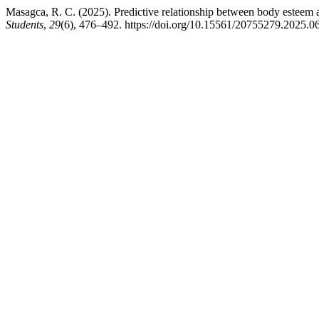
Masagca, R. C. (2025). Predictive relationship between body esteem 
Students
,
29
(6), 476–492. https://doi.org/10.15561/20755279.2025.0