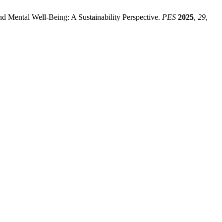
nd Mental Well-Being: A Sustainability Perspective.
PES
2025
,
29
,