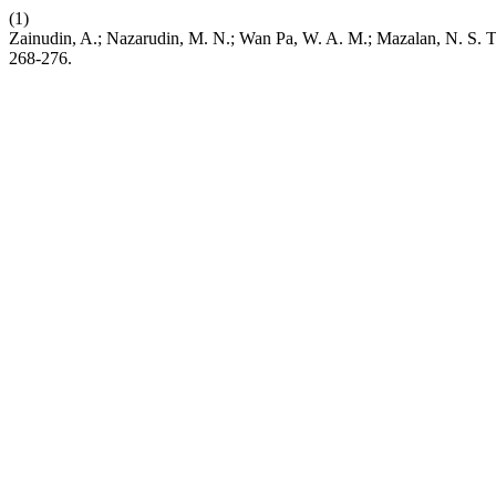
(1)
Zainudin, A.; Nazarudin, M. N.; Wan Pa, W. A. M.; Mazalan, N. S. Th
268-276.