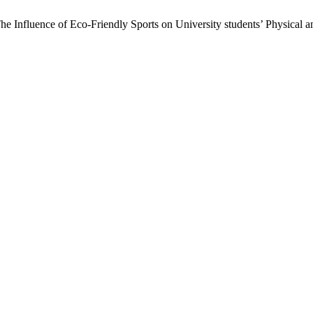
e Influence of Eco-Friendly Sports on University students’ Physical a