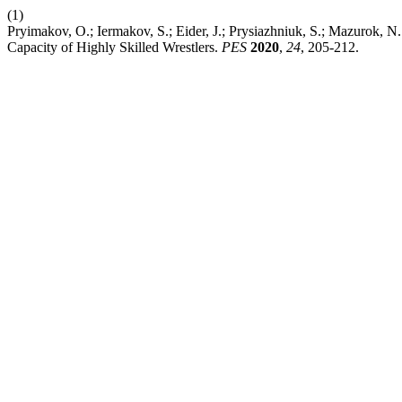
(1)
Pryimakov, O.; Iermakov, S.; Eider, J.; Prysiazhniuk, S.; Mazurok, N.
Capacity of Highly Skilled Wrestlers.
PES
2020
,
24
, 205-212.