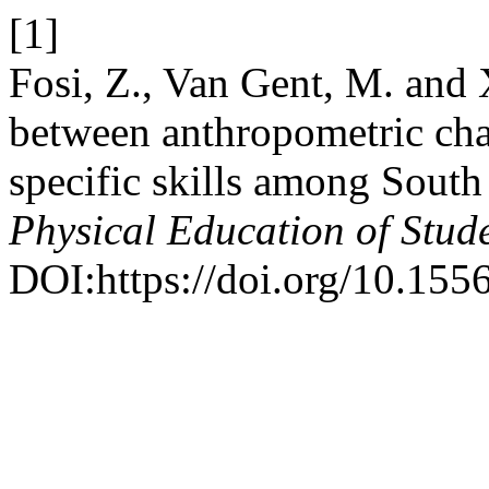
[1]
Fosi, Z., Van Gent, M. and 
between anthropometric char
specific skills among South 
Physical Education of Stud
DOI:https://doi.org/10.15