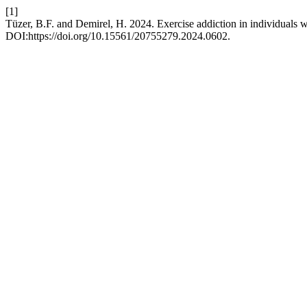
[1]
Tüzer, B.F. and Demirel, H. 2024. Exercise addiction in individuals w
DOI:https://doi.org/10.15561/20755279.2024.0602.