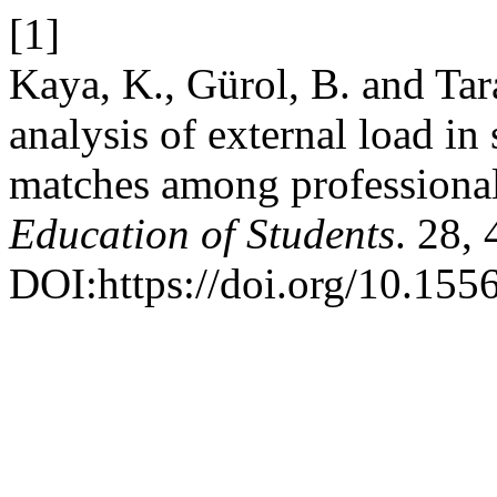
[1]
Kaya, K., Gürol, B. and Ta
analysis of external load in
matches among professional
Education of Students
. 28,
DOI:https://doi.org/10.15