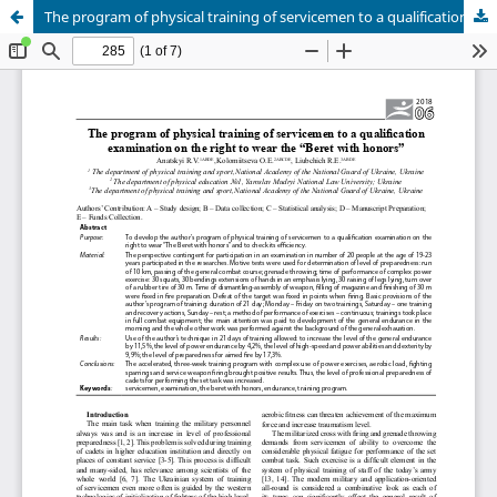
The program of physical training of servicemen to a qualification examination on the right to wear the “Beret with honors”