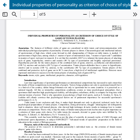
Individual properties of personality as criterion of choice of style of game of tennis players