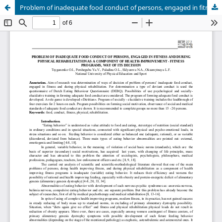
Problem of inadequate food conduct of persons, engaged in fitness and during physical rehabilitation as a component of health-improvement - fitness programs, way of its decision