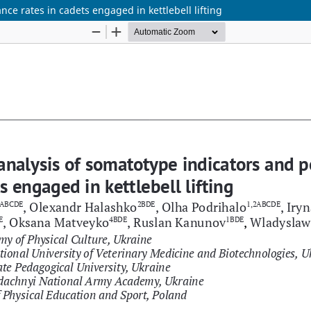
ce rates in cadets engaged in kettlebell lifting