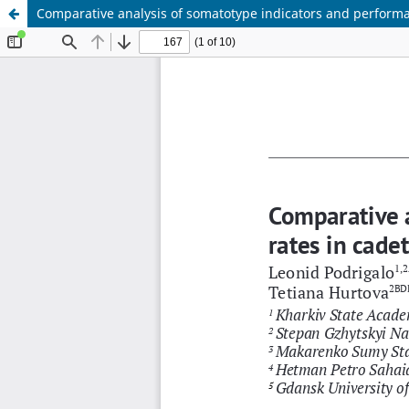
Comparative analysis of somatotype indicators and performan