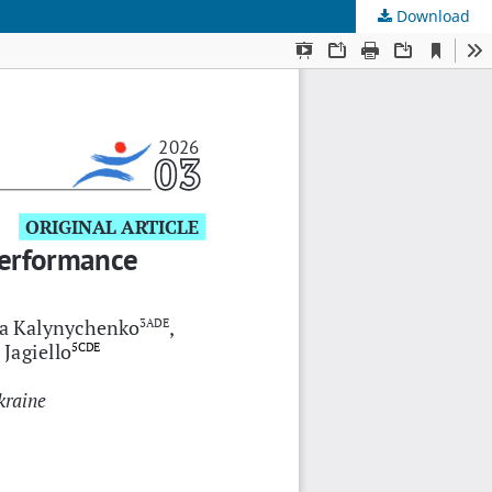
Download